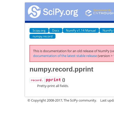
Scipy.org
Docs
NumPy v1.14 Manual
NumPy 
numpy.record
This is documentation for an old release of NumPy (ve
documentation of the latest stable release
(version > 
numpy.record.pprint
(
)
pprint
record.
Pretty-print all fields.
© Copyright 2008-2017, The SciPy community.
Last upda