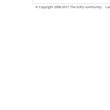
© Copyright 2008-2017, The SciPy community.
La