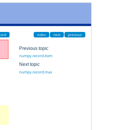
cord
index
next
previous
Previous topic
numpy.record.item
Next topic
numpy.record.max