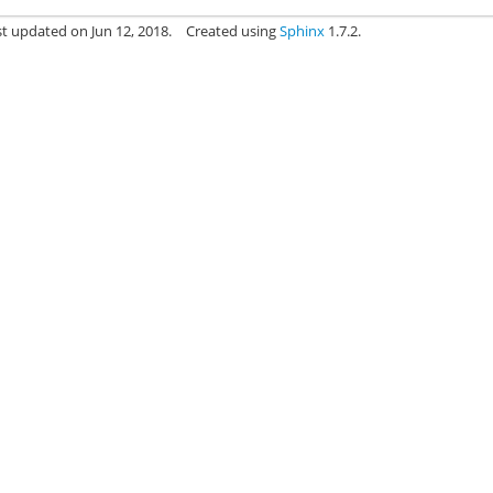
st updated on Jun 12, 2018.
Created using
Sphinx
1.7.2.