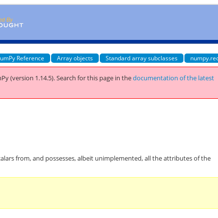
umPy Reference
Array objects
Standard array subclasses
numpy.re
Py (version 1.14.5).
Search for this page
in the
documentation of the latest
calars from, and possesses, albeit unimplemented, all the attributes of the