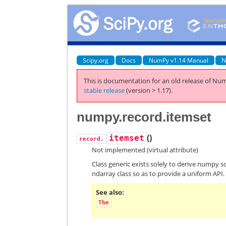
Scipy.org
Docs
NumPy v1.14 Manual
N
This is documentation for an old release of Num
stable release
(version > 1.17).
numpy.record.itemset
(
)
itemset
record.
Not implemented (virtual attribute)
Class generic exists solely to derive numpy s
ndarray class so as to provide a uniform API.
See also
The