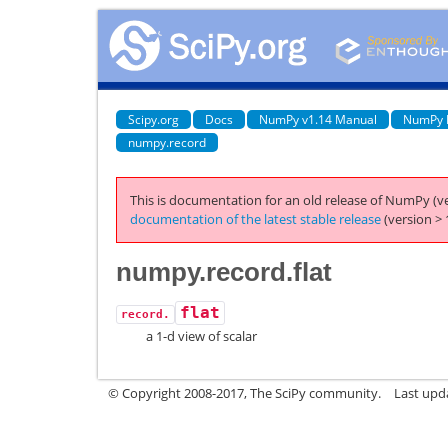
Scipy.org
Docs
NumPy v1.14 Manual
NumPy 
numpy.record
This is documentation for an old release of NumPy (ve
documentation of the latest stable release
(version > 
numpy.record.flat
flat
record.
a 1-d view of scalar
© Copyright 2008-2017, The SciPy community.
Last upda