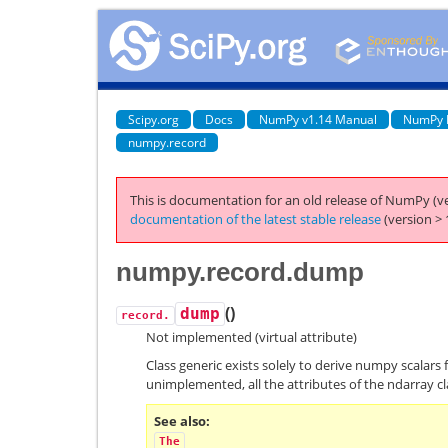
Scipy.org
Docs
NumPy v1.14 Manual
NumPy 
numpy.record
This is documentation for an old release of NumPy (ve
documentation of the latest stable release
(version > 
numpy.record.dump
(
)
dump
record.
Not implemented (virtual attribute)
Class generic exists solely to derive numpy scalars 
unimplemented, all the attributes of the ndarray cl
See also
The