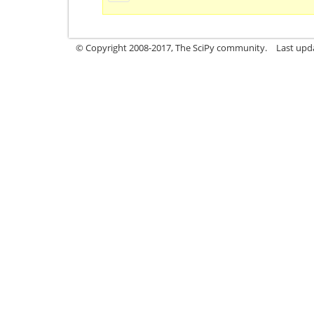
© Copyright 2008-2017, The SciPy community.
Last upda