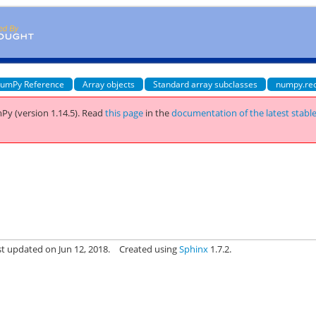
umPy Reference
Array objects
Standard array subclasses
numpy.re
Py (version 1.14.5).
Read
this page
in the
documentation of the latest stabl
st updated on Jun 12, 2018.
Created using
Sphinx
1.7.2.