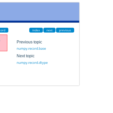
cord
index
next
previous
e
Previous topic
numpy.record.base
Next topic
numpy.record.dtype