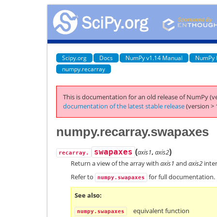
Scipy.org
Docs
NumPy v1.14 Manual
NumPy 
numpy.recarray
This is documentation for an old release of NumPy (ve
documentation of the latest stable release
(version > 
numpy.recarray.swapaxes
(
)
swapaxes
axis1
,
axis2
recarray.
Return a view of the array with
axis1
and
axis2
inte
Refer to
for full documentation.
numpy.swapaxes
See also
equivalent function
numpy.swapaxes