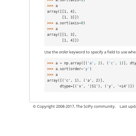
>>> 
a
.
sort
(
axis
=
1
)
>>> 
a
array([[1, 4],
       [1, 3]])
>>> 
a
.
sort
(
axis
=
0
)
>>> 
a
array([[1, 3],
       [1, 4]])
Use the
order
keyword to specify a field to use whe
>>> 
a
=
np
.
array
([(
'a'
,
2
),
(
'c'
,
1
)],
dt
>>> 
a
.
sort
(
order
=
'y'
)
>>> 
a
array([('c', 1), ('a', 2)],
      dtype=[('x', '|S1'), ('y', '<i4')])
© Copyright 2008-2017, The SciPy community.
Last upda