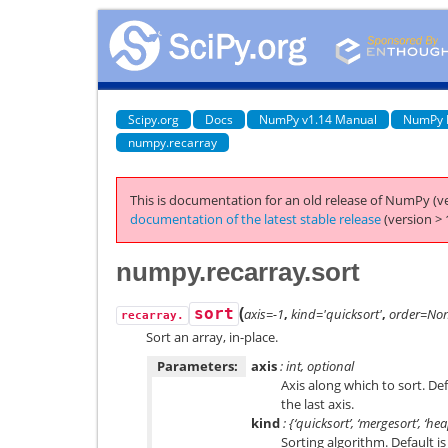
Scipy.org
Docs
NumPy v1.14 Manual
NumPy 
numpy.recarray
This is documentation for an old release of NumPy (ve
documentation of the latest stable release
(version > 
numpy.recarray.sort
(
sort
axis=-1
,
kind='quicksort'
,
order=No
recarray.
Sort an array, in-place.
Parameters:
axis
: int, optional
Axis along which to sort. De
the last axis.
kind
: {‘quicksort’, ‘mergesort’, ‘he
Sorting algorithm. Default is 