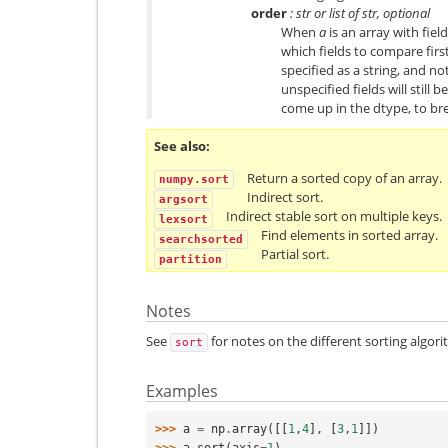
order
: str or list of str, optional
When
a
is an array with fiel
which fields to compare first
specified as a string, and not
unspecified fields will still 
come up in the dtype, to bre
See also
Return a sorted copy of an array.
numpy.sort
Indirect sort.
argsort
Indirect stable sort on multiple keys.
lexsort
Find elements in sorted array.
searchsorted
Partial sort.
partition
Notes
See
for notes on the different sorting algori
sort
Examples
>>> 
a
=
np
.
array
([[
1
,
4
],
[
3
,
1
]])