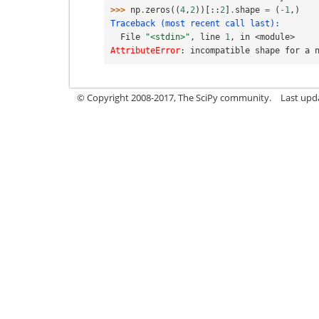
>>> 
np
.
zeros
((
4
,
2
))[::
2
]
.
shape
=
(
-
1
,)
Traceback (most recent call last):
  File 
"<stdin>"
, line 
1
, in 
<module>
AttributeError
: 
incompatible shape for a 
© Copyright 2008-2017, The SciPy community.
Last upda