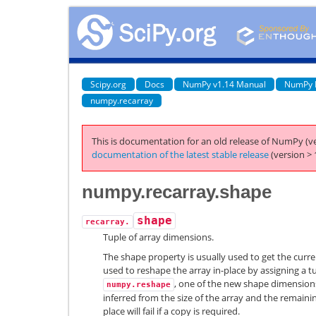
Scipy.org
Docs
NumPy v1.14 Manual
NumPy 
numpy.recarray
This is documentation for an old release of NumPy (ve
documentation of the latest stable release
(version > 
numpy.recarray.shape
shape
recarray.
Tuple of array dimensions.
The shape property is usually used to get the curre
used to reshape the array in-place by assigning a tu
, one of the new shape dimensions 
numpy.reshape
inferred from the size of the array and the remaini
place will fail if a copy is required.