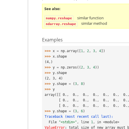
See also
similar function
numpy.reshape
similar method
ndarray.reshape
Examples
>>> 
x
=
np
.
array
([
1
,
2
,
3
,
4
])
>>> 
x
.
shape
(4,)
>>> 
y
=
np
.
zeros
((
2
,
3
,
4
))
>>> 
y
.
shape
(2, 3, 4)
>>> 
y
.
shape
=
(
3
,
8
)
>>> 
y
array([[ 0.,  0.,  0.,  0.,  0.,  0.,  0.
       [ 0.,  0.,  0.,  0.,  0.,  0.,  0
       [ 0.,  0.,  0.,  0.,  0.,  0.,  0
>>> 
y
.
shape
=
(
3
,
6
)
Traceback (most recent call last):
  File 
"<stdin>"
, line 
1
, in 
<module>
ValueError
: 
total size of new array must 