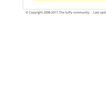
© Copyright 2008-2017, The SciPy community.
Last upda