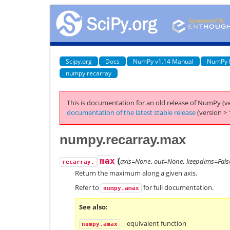
Scipy.org
Docs
NumPy v1.14 Manual
NumPy 
numpy.recarray
This is documentation for an old release of NumPy (ve
documentation of the latest stable release
(version > 
numpy.recarray.max
(
max
axis=None
,
out=None
,
keepdims=Fals
recarray.
Return the maximum along a given axis.
Refer to
for full documentation.
numpy.amax
See also
equivalent function
numpy.amax