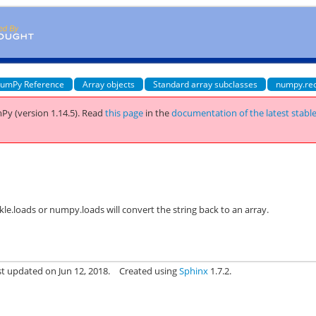
umPy Reference
Array objects
Standard array subclasses
numpy.re
Py (version 1.14.5).
Read
this page
in the
documentation of the latest stabl
ickle.loads or numpy.loads will convert the string back to an array.
st updated on Jun 12, 2018.
Created using
Sphinx
1.7.2.