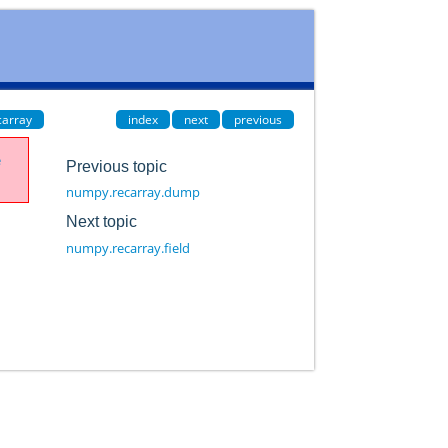
carray
index
next
previous
e
Previous topic
numpy.recarray.dump
Next topic
numpy.recarray.field