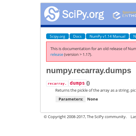
Scipy.org
Docs
NumPy v1.14 Manual
N
This is documentation for an old release of Num
release
(version > 1.17).
numpy.recarray.dumps
(
)
dumps
recarray.
Returns the pickle of the array as a string. p
Parameters:
None
© Copyright 2008-2017, The SciPy community.
La