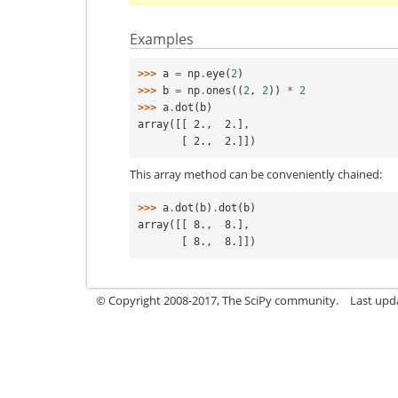
Examples
>>> 
a
=
np
.
eye
(
2
)
>>> 
b
=
np
.
ones
((
2
,
2
))
*
2
>>> 
a
.
dot
(
b
)
array([[ 2.,  2.],
       [ 2.,  2.]])
This array method can be conveniently chained:
>>> 
a
.
dot
(
b
)
.
dot
(
b
)
array([[ 8.,  8.],
       [ 8.,  8.]])
© Copyright 2008-2017, The SciPy community.
Last upda