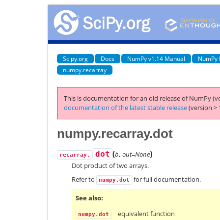
Scipy.org
Docs
NumPy v1.14 Manual
NumPy 
numpy.recarray
This is documentation for an old release of NumPy (ve
documentation of the latest stable release
(version > 
numpy.recarray.dot
(
)
dot
b
,
out=None
recarray.
Dot product of two arrays.
Refer to
for full documentation.
numpy.dot
See also
equivalent function
numpy.dot