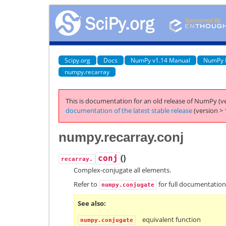
Scipy.org
Docs
NumPy v1.14 Manual
NumPy 
numpy.recarray
This is documentation for an old release of NumPy (ve
documentation of the latest stable release
(version > 
numpy.recarray.conj
(
)
conj
recarray.
Complex-conjugate all elements.
Refer to
for full documentation
numpy.conjugate
See also
equivalent function
numpy.conjugate