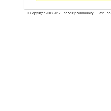
© Copyright 2008-2017, The SciPy community.
Last upda