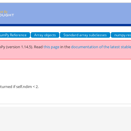
umPy Reference
Array objects
Standard array subclasses
numpy.re
Py (version 1.14.5).
Read
this page
in the
documentation of the latest stabl
turned if self.ndim < 2.