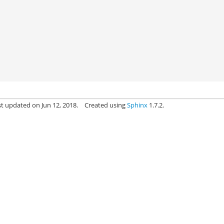
st updated on Jun 12, 2018.
Created using
Sphinx
1.7.2.