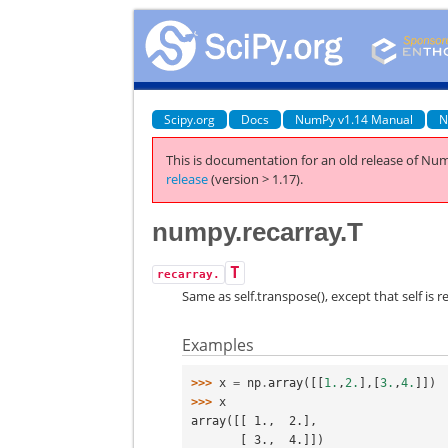
Scipy.org
Docs
NumPy v1.14 Manual
N
This is documentation for an old release of Num
release
(version > 1.17).
numpy.recarray.T
T
recarray.
Same as self.transpose(), except that self is re
Examples
>>> 
x
=
np
.
array
([[
1.
,
2.
],[
3.
,
4.
]])
>>> 
x
array([[ 1.,  2.],
       [ 3.,  4.]])