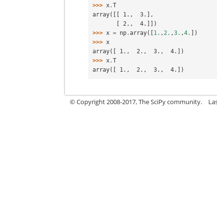
>>> 
x
.
T
array([[ 1.,  3.],
       [ 2.,  4.]])
>>> 
x
=
np
.
array
([
1.
,
2.
,
3.
,
4.
])
>>> 
x
array([ 1.,  2.,  3.,  4.])
>>> 
x
.
T
array([ 1.,  2.,  3.,  4.])
© Copyright 2008-2017, The SciPy community.
La