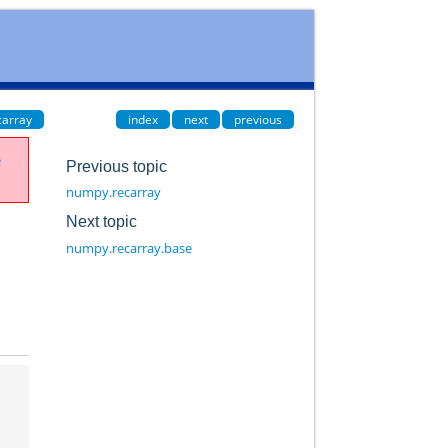
carray
index
next
previous
e
Previous topic
numpy.recarray
Next topic
numpy.recarray.base