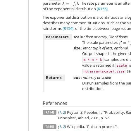
parameter
. The rate parameter is an alt
of the exponential distribution
[R156]
.
The exponential distribution is a continuous analog
describes many common situations, such as the s
rainstorms
[R154]
, or the time between page reque
Parameters:
scale
: float or array_like of floats
The scale parameter,
size
: int or tuple of ints, optional
Output shape. If the given sh
samples are draw
m
*
n
*
k
value is returned if
i
scale
sa
np.array(scale).size
Returns:
out
: ndarray or scalar
Drawn samples from the pa
distribution.
References
(
1
,
2
)
Peyton Z. Peebles Jr., “Probability,
[R154]
Principles”, 4th ed, 2001, p. 57.
(
1
,
2
)
Wikipedia, “Poisson process”,
[R155]