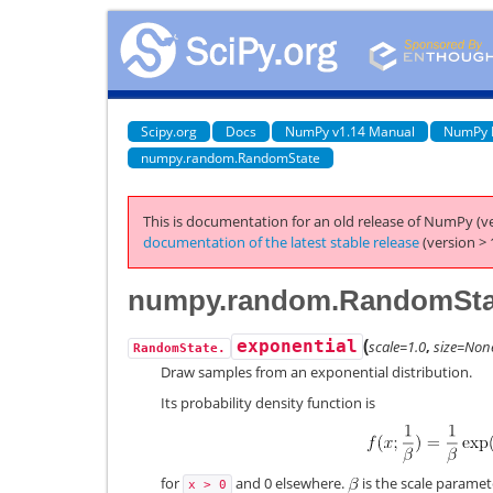
Scipy.org
Docs
NumPy v1.14 Manual
NumPy 
numpy.random.RandomState
This is documentation for an old release of NumPy (ve
documentation of the latest stable release
(version > 
numpy.random.RandomStat
(
exponential
scale=1.0
,
size=Non
RandomState.
Draw samples from an exponential distribution.
Its probability density function is
for
and 0 elsewhere.
is the scale paramete
x
>
0