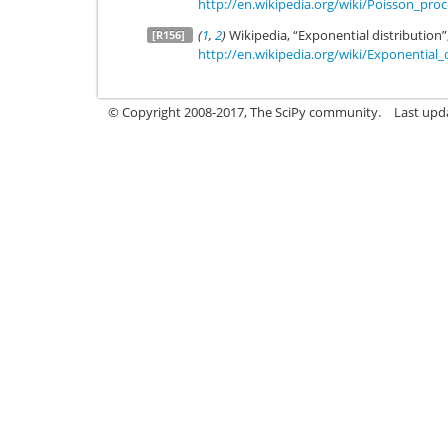
http://en.wikipedia.org/wiki/Poisson_proc
(
1
,
2
)
Wikipedia, “Exponential distribution”
[R156]
http://en.wikipedia.org/wiki/Exponential_
© Copyright 2008-2017, The SciPy community.
Last upda