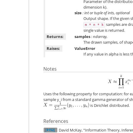
Parameter of the distributi
dimension k).
size
: int or tuple of ints, optional
Output shape. If the given sh
samples are dra
m
*
n
*
k
single value is returned.
Returns:
samples
: ndarray,
The drawn samples, of shape
Raises:
ValueError
If any value in alpha is less 
Notes
Uses the following property for computation: for
sample y_i from a standard gamma generator of 
is Dirichlet distributed.
References
David McKay, “Information Theory, Infere
[R152]