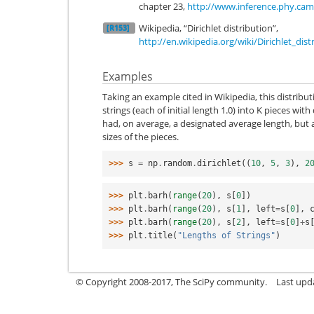
chapter 23,
http://www.inference.phy.cam
Wikipedia, “Dirichlet distribution”,
[R153]
http://en.wikipedia.org/wiki/Dirichlet_dist
Examples
Taking an example cited in Wikipedia, this distribu
strings (each of initial length 1.0) into K pieces wit
had, on average, a designated average length, but a
sizes of the pieces.
>>> 
s
=
np
.
random
.
dirichlet
((
10
,
5
,
3
),
2
>>> 
plt
.
barh
(
range
(
20
),
s
[
0
])
>>> 
plt
.
barh
(
range
(
20
),
s
[
1
],
left
=
s
[
0
],
>>> 
plt
.
barh
(
range
(
20
),
s
[
2
],
left
=
s
[
0
]
+
s
>>> 
plt
.
title
(
"Lengths of Strings"
)
© Copyright 2008-2017, The SciPy community.
Last upda