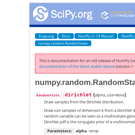
Scipy.org
Docs
NumPy v1.14 Manual
NumPy 
numpy.random.RandomState
This is documentation for an old release of NumPy (ve
documentation of the latest stable release
(version > 
numpy.random.RandomState
(
)
dirichlet
alpha
,
size=None
RandomState.
Draw samples from the Dirichlet distribution.
Draw
size
samples of dimension k from a Dirichlet di
random variable can be seen as a multivariate gener
Dirichlet pdf is the conjugate prior of a multinomial
Parameters:
alpha
: array