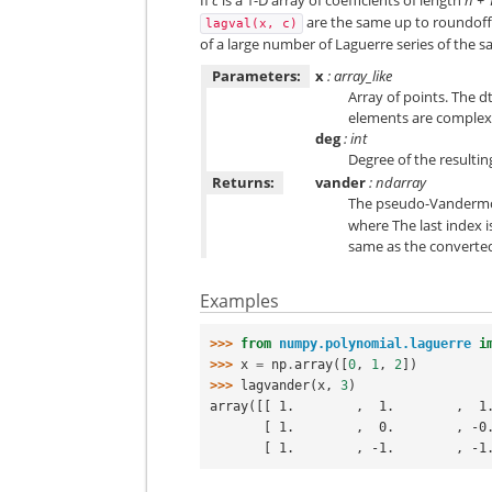
are the same up to roundoff. 
lagval(x,
c)
of a large number of Laguerre series of the 
Parameters:
x
: array_like
Array of points. The 
elements are complex.
deg
: int
Degree of the resultin
Returns:
vander
: ndarray
The pseudo-Vandermon
where The last index 
same as the convert
Examples
>>> 
from
numpy.polynomial.laguerre
i
>>> 
x
=
np
.
array
([
0
,
1
,
2
])
>>> 
lagvander
(
x
,
3
)
array([[ 1.        ,  1.        ,  1
       [ 1.        ,  0.        ,
       [ 1.        , -1.        ,