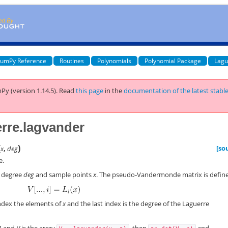
umPy Reference
Routines
Polynomials
Polynomial Package
Lagu
Py (version 1.14.5).
Read
this page
in the
documentation of the latest stabl
rre.lagvander
(
)
[so
x
,
deg
e.
 degree
deg
and sample points
x
. The pseudo-Vandermonde matrix is defin
ndex the elements of
x
and the last index is the degree of the Laguerre
1
and
V
is the array
, then
and