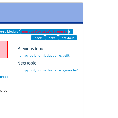
erre Module (
)
numpy.polynomial.laguerre
index
next
previous
e
Previous topic
numpy.polynomial.laguerre.lagfit
Next topic
numpy.polynomial.laguerre.lagvander2d
urce]
ed by