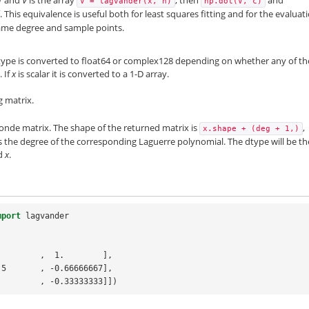
V
=
lagvander(x,
n)
np.dot(V,
c)
This equivalence is useful both for least squares fitting and for the evaluat
same degree and sample points.
dtype is converted to float64 or complex128 depending on whether any of th
 If
x
is scalar it is converted to a 1-D array.
g matrix.
de matrix. The shape of the returned matrix is
,
x.shape
+
(deg
+
1,)
is the degree of the corresponding Laguerre polynomial. The dtype will be th
ed
x
.
mport
lagvander
.        ,  1.        ],
 -0.5       , -0.66666667],
 -1.        , -0.33333333]])