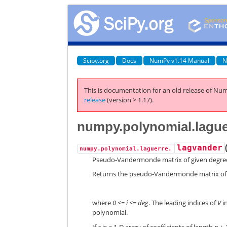
Scipy.org
Docs
NumPy v1.14 Manual
N
This is documentation for an old release of Num
release
(version > 1.17).
numpy.polynomial.lague
lagvander
numpy.polynomial.laguerre.
Pseudo-Vandermonde matrix of given degre
Returns the pseudo-Vandermonde matrix of
where
0 <= i <= deg
. The leading indices of
V
i
polynomial.
If
c
is a 1-D array of coefficients of length
n + 