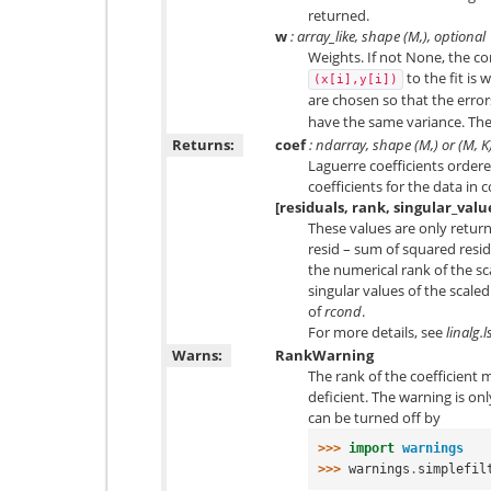
returned.
w
: array_like, shape (
M
,), optional
Weights. If not None, the co
to the fit is
(x[i],y[i])
are chosen so that the erro
have the same variance. The
Returns:
coef
: ndarray, shape (M,) or (M, K
Laguerre coefficients ordere
coefficients for the data in
[residuals, rank, singular_valu
These values are only return
resid – sum of squared residu
the numerical rank of the 
singular values of the scal
of
rcond
.
For more details, see
linalg.l
Warns:
RankWarning
The rank of the coefficient ma
deficient. The warning is onl
can be turned off by
>>> 
import
warnings
>>> 
warnings
.
simplefil