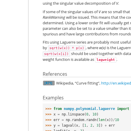
using the singular value decomposition of
V
.
If some of the singular values of
V
are so small that
RankWarning
will be issued. This means that the co
determined. Using a lower order fit will usually get
parameter can also be set to a value smaller than it
spurious and have large contributions from roundo
Fits using Laguerre series are probably most usef
by
, where
w(x)
is the Laguerr
sqrt(w(x))
*
p(x)
should be used together with data
sqrt(w(x[i])
weight function is available as
.
lagweight
References
Wikipedia, “Curve fitting”,
http://en.wikiped
[R71]
Examples
>>> 
from
numpy.polynomial.laguerre
import
>>> 
x
=
np
.
linspace
(
0
,
10
)
>>> 
err
=
np
.
random
.
randn
(
len
(
x
))
/
10
>>> 
y
=
lagval
(
x
,
[
1
,
2
,
3
])
+
err