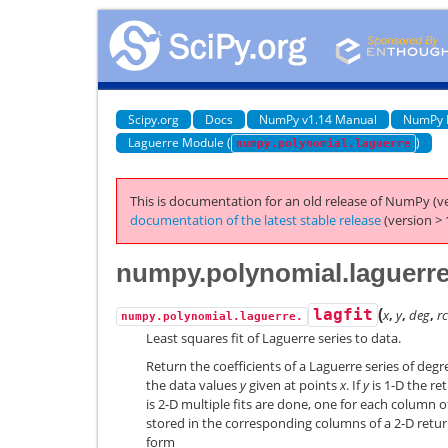
Scipy.org
Docs
NumPy v1.14 Manual
NumPy 
Laguerre Module (
)
numpy.polynomial.laguerre
This is documentation for an old release of NumPy (ve
documentation of the latest stable release
(version > 
numpy.polynomial.laguerre.
(
lagfit
x
,
y
,
deg
,
r
numpy.polynomial.laguerre.
Least squares fit of Laguerre series to data.
Return the coefficients of a Laguerre series of deg
the data values
y
given at points
x
. If
y
is 1-D the ret
is 2-D multiple fits are done, one for each column 
stored in the corresponding columns of a 2-D return
form