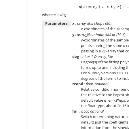
where
n
is
deg
.
Parameters:
x
: array_like, shape (M,)
x-coordinates of the M sam
y
: array_like, shape (M,) or (M, K)
y-coordinates of the sample 
points sharing the same x-c
passing in a 2D-array that 
deg
: int or 1-D array_like
Degree(s) of the fitting poly
terms up to and including t
For NumPy versions >= 1.11.0 
degrees of the terms to inc
rcond
: float, optional
Relative condition number of
this relative to the largest s
default value is len(x)*eps, 
the float type, about 2e-16 
full
: bool, optional
Switch determining nature of
default) just the coefficien
information from the singul