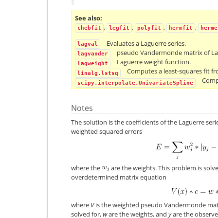
See also
,
,
,
,
chebfit
legfit
polyfit
hermfit
herme
Evaluates a Laguerre series.
lagval
pseudo Vandermonde matrix of Lag
lagvander
Laguerre weight function.
lagweight
Computes a least-squares fit fr
linalg.lstsq
Compu
scipy.interpolate.UnivariateSpline
Notes
The solution is the coefficients of the Laguerre ser
weighted squared errors
where the
are the weights. This problem is solve
overdetermined matrix equation
where
V
is the weighted pseudo Vandermonde mat
solved for,
w
are the weights, and
y
are the observed