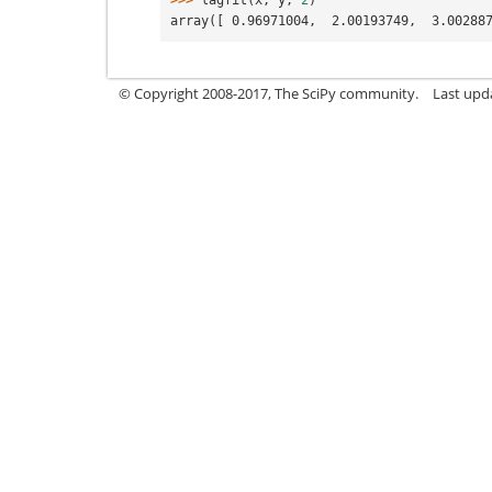
>>> 
lagfit
(
x
,
y
,
2
)
array([ 0.96971004,  2.00193749,  3.00288
© Copyright 2008-2017, The SciPy community.
Last upda