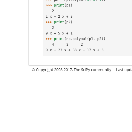
>>> 
print
(
p1
)
   2
1 x + 2 x + 3
>>> 
print
(
p2
)
   2
9 x + 5 x + 1
>>> 
print
(
np
.
polymul
(
p1
,
p2
))
   4      3      2
9 x + 23 x + 38 x + 17 x + 3
© Copyright 2008-2017, The SciPy community.
Last upda