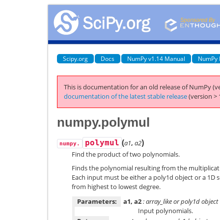
Scipy.org
Docs
NumPy v1.14 Manual
NumPy 
This is documentation for an old release of NumPy (ve
documentation of the latest stable release
(version > 
numpy.polymul
(
)
polymul
a1
,
a2
numpy.
Find the product of two polynomials.
Finds the polynomial resulting from the multiplica
Each input must be either a poly1d object or a 1D 
from highest to lowest degree.
Parameters:
a1, a2
: array_like or poly1d object
Input polynomials.