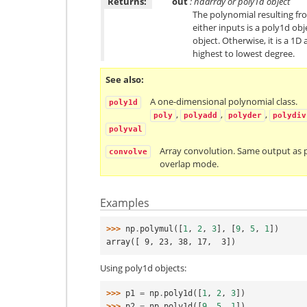
Returns:
out
: ndarray or poly1d object
The polynomial resulting from
either inputs is a poly1d obj
object. Otherwise, it is a 1D
highest to lowest degree.
See also
A one-dimensional polynomial class.
poly1d
,
,
,
poly
polyadd
polyder
polydiv
polyval
Array convolution. Same output as 
convolve
overlap mode.
Examples
>>> 
np
.
polymul
([
1
,
2
,
3
],
[
9
,
5
,
1
])
array([ 9, 23, 38, 17,  3])
Using poly1d objects:
>>> 
p1
=
np
.
poly1d
([
1
,
2
,
3
])
>>> 
p2
=
np
.
poly1d
([
9
,
5
,
1
])