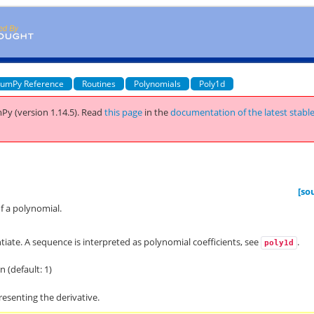
umPy Reference
Routines
Polynomials
Poly1d
Py (version 1.14.5).
Read
this page
in the
documentation of the latest stabl
[so
of a polynomial.
tiate. A sequence is interpreted as polynomial coefficients, see
.
poly1d
n (default: 1)
esenting the derivative.