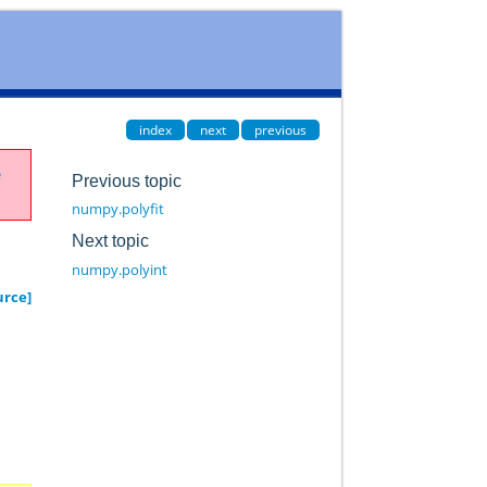
index
next
previous
e
Previous topic
numpy.polyfit
Next topic
numpy.polyint
urce]