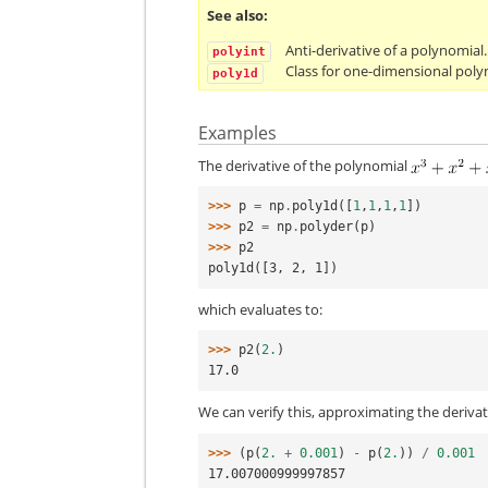
See also
Anti-derivative of a polynomial.
polyint
Class for one-dimensional poly
poly1d
Examples
The derivative of the polynomial
>>> 
p
=
np
.
poly1d
([
1
,
1
,
1
,
1
])
>>> 
p2
=
np
.
polyder
(
p
)
>>> 
p2
poly1d([3, 2, 1])
which evaluates to:
>>> 
p2
(
2.
)
17.0
We can verify this, approximating the deriva
>>> 
(
p
(
2.
+
0.001
)
-
p
(
2.
))
/
0.001
17.007000999997857