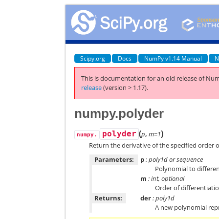
Scipy.org
Docs
NumPy v1.14 Manual
N
This is documentation for an old release of Num
release
(version > 1.17).
numpy.polyder
(
)
polyder
p
,
m=1
numpy.
Return the derivative of the specified order 
Parameters:
p
: poly1d or sequence
Polynomial to differen
m
: int, optional
Order of differentiatio
Returns:
der
: poly1d
A new polynomial repr