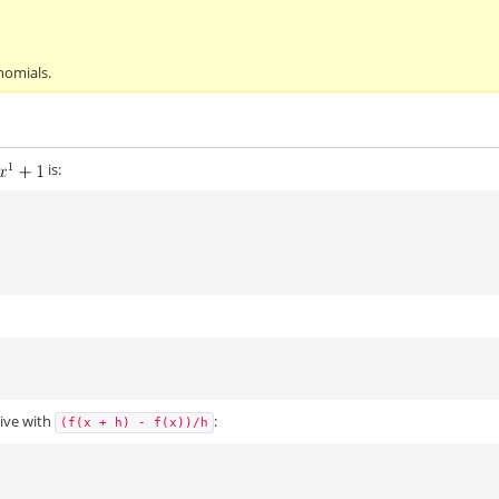
nomials.
is:
tive with
:
(f(x
+
h)
-
f(x))/h