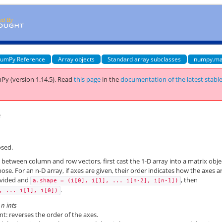
umPy Reference
Array objects
Standard array subclasses
numpy.ma
Py (version 1.14.5).
Read
this page
in the
documentation of the latest stabl
e
osed.
e between column and row vectors, first cast the 1-D array into a matrix obje
pose. For an n-D array, if axes are given, their order indicates how the axes a
ovided and
, then
a.shape
=
(i[0],
i[1],
...
i[n-2],
i[n-1])
.
,
...
i[1],
i[0])
r
n
ints
: reverses the order of the axes.