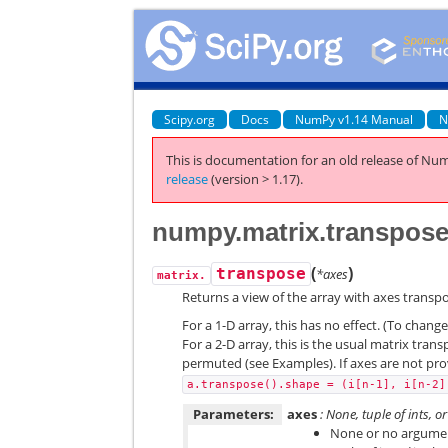
Scipy.org
Docs
NumPy v1.14 Manual
N
This is documentation for an old release of Num
release
(version > 1.17).
numpy.matrix.transpos
(
)
transpose
*axes
matrix.
Returns a view of the array with axes transp
For a 1-D array, this has no effect. (To chang
For a 2-D array, this is the usual matrix trans
permuted (see Examples). If axes are not pr
a.transpose().shape
=
(i[n-1],
i[n-2]
Parameters:
axes
: None, tuple of ints, o
None or no argument