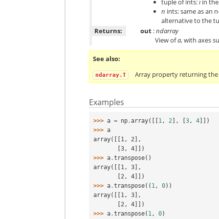
tuple of ints:
i
in th
n
ints: same as an n
alternative to the t
Returns:
out
: ndarray
View of
a
, with axes s
See also
Array property returning the
ndarray.T
Examples
>>> 
a
=
np
.
array
([[
1
,
2
],
[
3
,
4
]])
>>> 
a
array([[1, 2],
       [3, 4]])
>>> 
a
.
transpose
()
array([[1, 3],
       [2, 4]])
>>> 
a
.
transpose
((
1
,
0
))
array([[1, 3],
       [2, 4]])
>>> 
a
.
transpose
(
1
,
0
)