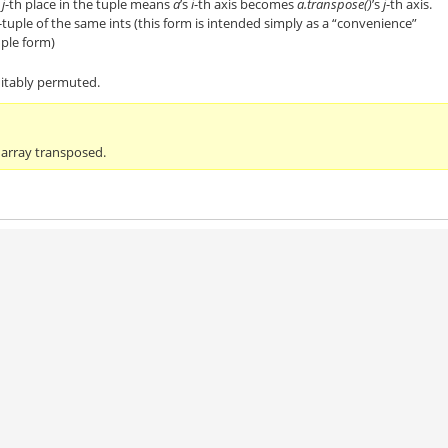
e
j
-th place in the tuple means
a
’s
i
-th axis becomes
a.transpose()
’s
j
-th axis.
-tuple of the same ints (this form is intended simply as a “convenience”
uple form)
uitably permuted.
 array transposed.