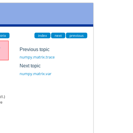
trix
index
next
previous
e
Previous topic
numpy.matrix.trace
Next topic
numpy.matrix.var
ct.)
re