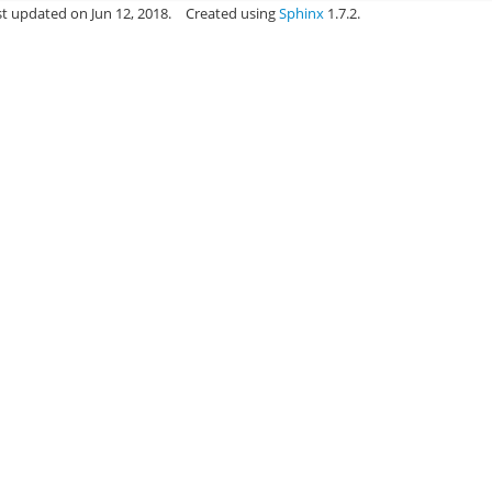
st updated on Jun 12, 2018.
Created using
Sphinx
1.7.2.