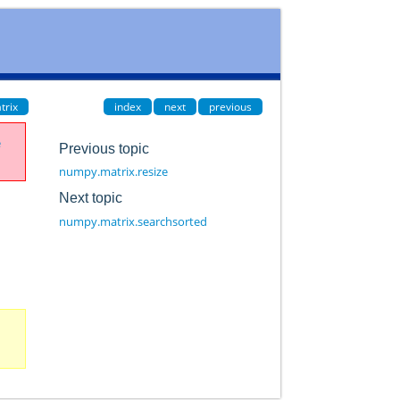
trix
index
next
previous
e
Previous topic
numpy.matrix.resize
Next topic
numpy.matrix.searchsorted