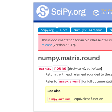
Scipy.org
Docs
NumPy v1.14 Manual
N
This is documentation for an old release of Num
release
(version > 1.17).
numpy.matrix.round
(
)
round
decimals=0
,
out=None
matrix.
Return
a
with each element rounded to the g
Refer to
for full documentat
numpy.around
See also
equivalent function
numpy.around