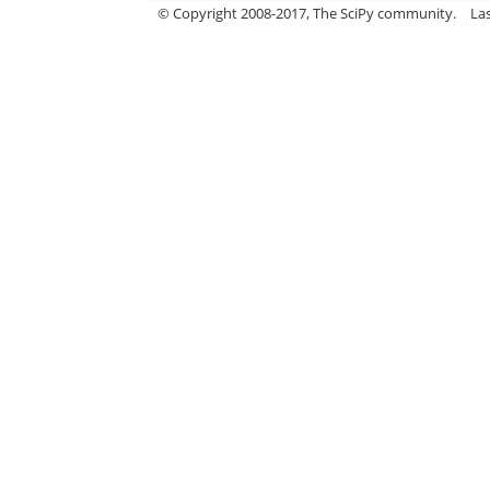
© Copyright 2008-2017, The SciPy community.
La