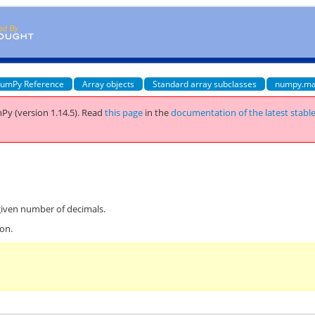
umPy Reference
Array objects
Standard array subclasses
numpy.ma
Py (version 1.14.5).
Read
this page
in the
documentation of the latest stabl
iven number of decimals.
ion.