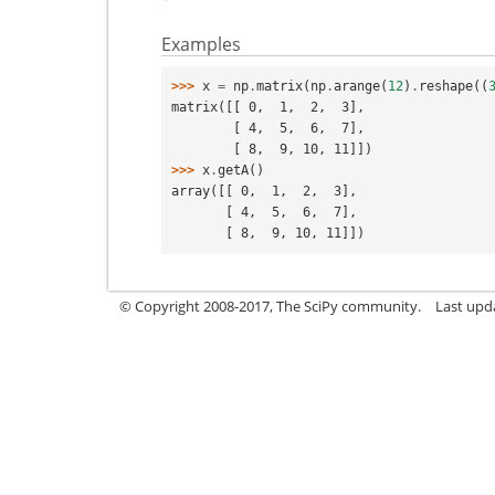
Examples
>>> 
x
=
np
.
matrix
(
np
.
arange
(
12
)
.
reshape
((
matrix([[ 0,  1,  2,  3],
        [ 4,  5,  6,  7],
        [ 8,  9, 10, 11]])
>>> 
x
.
getA
()
array([[ 0,  1,  2,  3],
       [ 4,  5,  6,  7],
       [ 8,  9, 10, 11]])
© Copyright 2008-2017, The SciPy community.
Last upda