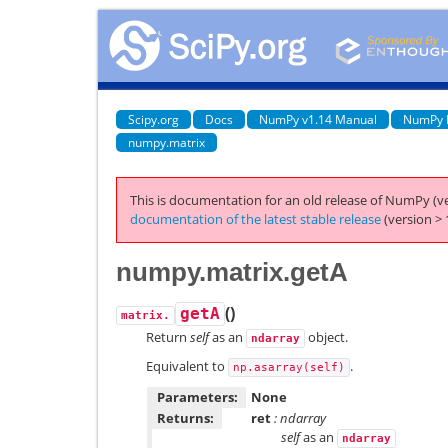
Scipy.org
Docs
NumPy v1.14 Manual
NumPy 
numpy.matrix
This is documentation for an old release of NumPy (ve
documentation of the latest stable release
(version > 
numpy.matrix.getA
(
)
getA
matrix.
Return
self
as an
object.
ndarray
Equivalent to
.
np.asarray(self)
Parameters:
None
Returns:
ret
: ndarray
self
as an
ndarray