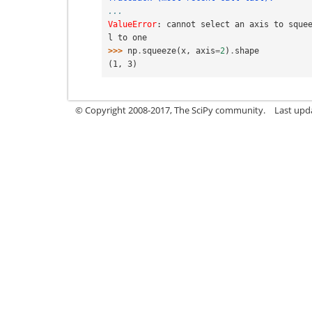
...
ValueError
: 
cannot select an axis to sque
l to one
>>> 
np
.
squeeze
(
x
,
axis
=
2
)
.
shape
(1, 3)
© Copyright 2008-2017, The SciPy community.
Last upda