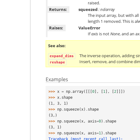
raised.
Returns:
squeezed
: ndarray
The input array, but with all
length 1 removed. This is a
Raises:
ValueError
If
axis
is not
None
, and an ax
See also
The inverse operation, adding s
expand_dims
Insert, remove, and combine dim
reshape
Examples
>>> 
x
=
np
.
array
([[[
0
],
[
1
],
[
2
]]])
>>> 
x
.
shape
(1, 3, 1)
>>> 
np
.
squeeze
(
x
)
.
shape
(3,)
>>> 
np
.
squeeze
(
x
,
axis
=
0
)
.
shape
(3, 1)
>>> 
np
.
squeeze
(
x
,
axis
=
1
)
.
shape
Traceback (most recent call last):