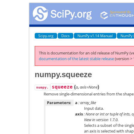
Scipy.org
Docs
NumPy v1.14 Manual
NumPy 
This is documentation for an old release of NumPy (ve
documentation of the latest stable release
(version > 
numpy.squeeze
(
)
squeeze
a
,
axis=None
numpy.
Remove single-dimensional entries from the shape 
Parameters:
a
: array_like
Input data.
axis
: None or int or tuple of ints, 
New in version 1.7.0.
Selects a subset of the singl
an axis is selected with shap