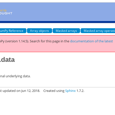
umPy Reference
Array objects
Masked arrays
Masked array operat
Py (version 1.14.5).
Search for this page
in the
documentation of the latest
.data
inal underlying data.
st updated on Jun 12, 2018.
Created using
Sphinx
1.7.2.