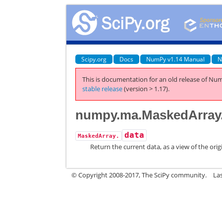
Scipy.org
Docs
NumPy v1.14 Manual
N
This is documentation for an old release of Num
stable release
(version > 1.17).
numpy.ma.MaskedArray
data
MaskedArray.
Return the current data, as a view of the orig
© Copyright 2008-2017, The SciPy community.
La