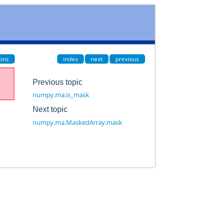
ions
index
next
previous
Previous topic
numpy.ma.is_mask
Next topic
numpy.ma.MaskedArray.mask