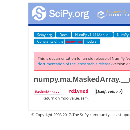
Scipy.org
Docs
NumPy v1.14 Manual
NumPy 
Constants of the
module
numpy.ma
This is documentation for an old release of NumPy (ve
documentation of the latest stable release
(version > 
numpy.ma.MaskedArray.__
(
)
__rdivmod__
$self
,
value
,
/
MaskedArray.
Return divmod(value, self).
© Copyright 2008-2017, The SciPy community.
Last upda