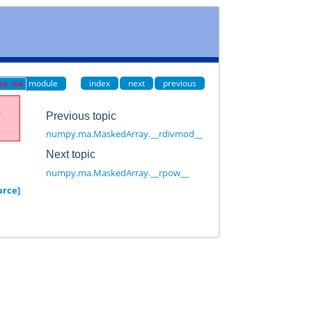
module
index
next
previous
py.ma
e
Previous topic
numpy.ma.MaskedArray.__rdivmod__
Next topic
numpy.ma.MaskedArray.__rpow__
urce]