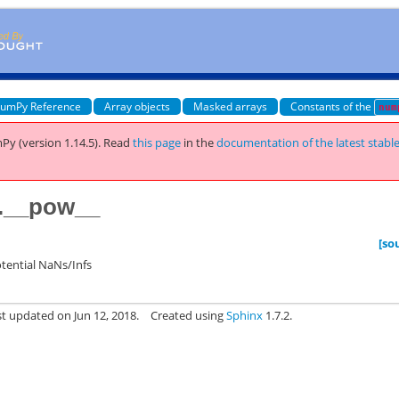
umPy Reference
Array objects
Masked arrays
Constants of the
num
Py (version 1.14.5).
Read
this page
in the
documentation of the latest stabl
.__pow__
[so
otential NaNs/Infs
st updated on Jun 12, 2018.
Created using
Sphinx
1.7.2.