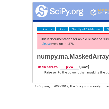
Scipy.org
Docs
NumPy v1.14 Manual
N
This is documentation for an old release of Num
release
(version > 1.17).
numpy.ma.MaskedArray
(
)
__pow__
other
MaskedArray.
Raise self to the power other, masking the p
© Copyright 2008-2017, The SciPy community.
La