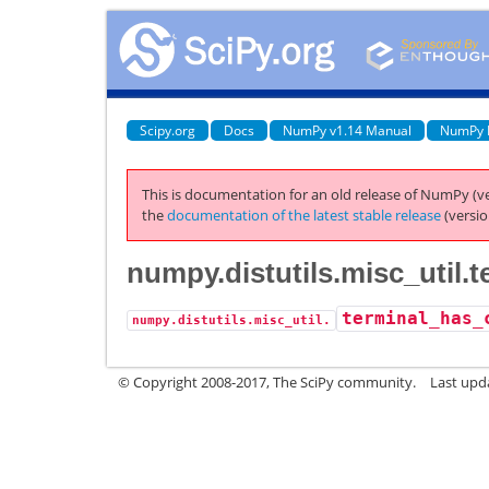
Scipy.org
Docs
NumPy v1.14 Manual
NumPy 
This is documentation for an old release of NumPy (ve
the
documentation of the latest stable release
(versio
numpy.distutils.misc_util.
terminal_has_
numpy.distutils.misc_util.
© Copyright 2008-2017, The SciPy community.
Last upda