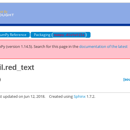
umPy Reference
Packaging (
)
numpy.distutils
Py (version 1.14.5).
Search for this page
in the
documentation of the latest
l.red_text
)
[so
st updated on Jun 12, 2018.
Created using
Sphinx
1.7.2.