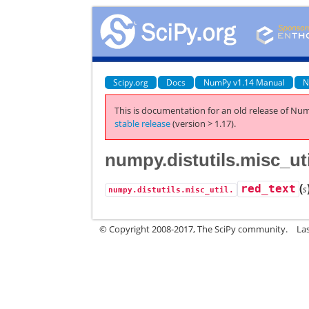
Scipy.org
Docs
NumPy v1.14 Manual
N
This is documentation for an old release of Num
stable release
(version > 1.17).
numpy.distutils.misc_uti
(
red_text
s
numpy.distutils.misc_util.
© Copyright 2008-2017, The SciPy community.
La