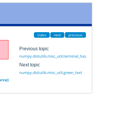
index
next
previous
Previous topic
numpy.distutils.misc_util.terminal_has_colors
Next topic
numpy.distutils.misc_util.green_text
urce]