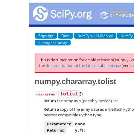
Scipy.org
Docs
NumPy v1.14 Manual
NumPy 
numpy.chararray
This is documentation for an old release of NumPy (ve
the
documentation of the latest stable release
(versio
numpy.chararray.tolist
(
)
tolist
chararray.
Return the array as a (possibly nested) list.
Return a copy of the array data as a (nested) Pytho
nearest compatible Python type.
Parameters:
none
Returns:
y
: list