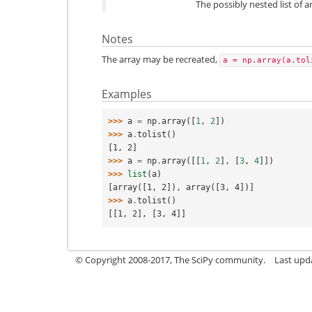
The possibly nested list of 
Notes
The array may be recreated,
a
=
np.array(a.tol
Examples
>>> 
a
=
np
.
array
([
1
,
2
])
>>> 
a
.
tolist
()
[1, 2]
>>> 
a
=
np
.
array
([[
1
,
2
],
[
3
,
4
]])
>>> 
list
(
a
)
[array([1, 2]), array([3, 4])]
>>> 
a
.
tolist
()
[[1, 2], [3, 4]]
© Copyright 2008-2017, The SciPy community.
Last upda