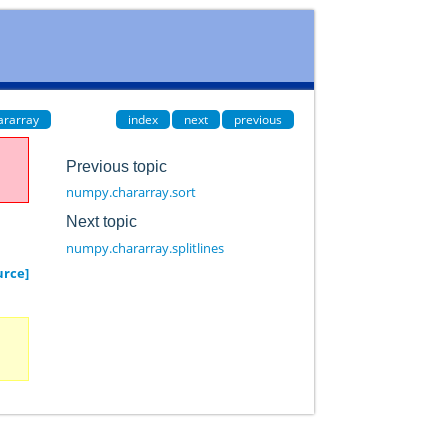
ararray
index
next
previous
Previous topic
numpy.chararray.sort
Next topic
numpy.chararray.splitlines
urce]