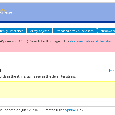
umPy Reference
Array objects
Standard array subclasses
numpy.ch
Py (version 1.14.5).
Search for this page
in the
documentation of the latest
)
[so
words in the string, using
sep
as the delimiter string.
st updated on Jun 12, 2018.
Created using
Sphinx
1.7.2.