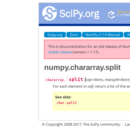
Scipy.org
Docs
NumPy v1.14 Manual
N
This is documentation for an old release of Num
stable release
(version > 1.17).
numpy.chararray.split
(
split
sep=None
,
maxsplit=None
chararray.
For each element in
self
, return a list of the 
See also
char.split
© Copyright 2008-2017, The SciPy community.
La