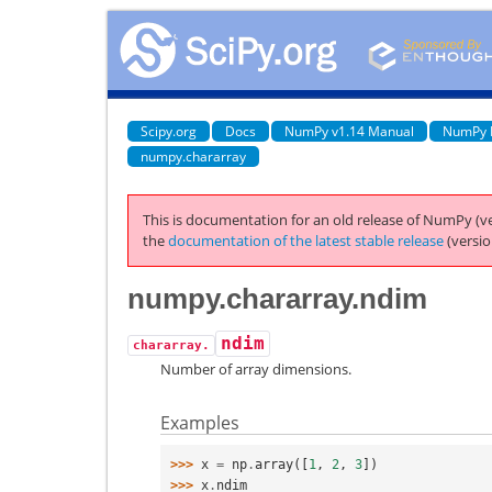
Scipy.org
Docs
NumPy v1.14 Manual
NumPy 
numpy.chararray
This is documentation for an old release of NumPy (ve
the
documentation of the latest stable release
(versio
numpy.chararray.ndim
ndim
chararray.
Number of array dimensions.
Examples
>>> 
x
=
np
.
array
([
1
,
2
,
3
])
>>> 
x
.
ndim