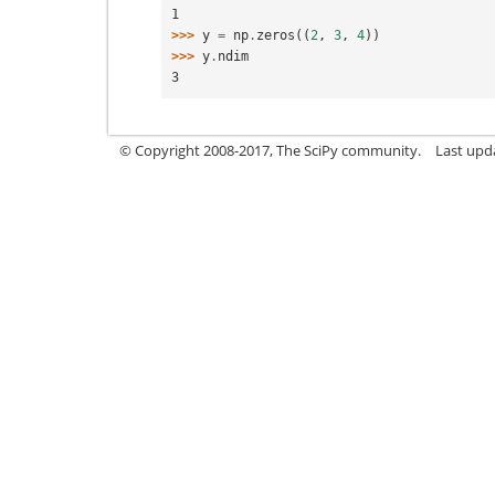
1
>>> 
y
=
np
.
zeros
((
2
,
3
,
4
))
>>> 
y
.
ndim
3
© Copyright 2008-2017, The SciPy community.
Last upda