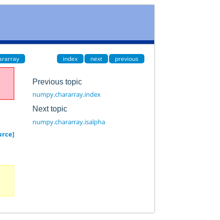
ararray
index
next
previous
Previous topic
numpy.chararray.index
Next topic
numpy.chararray.isalpha
urce]