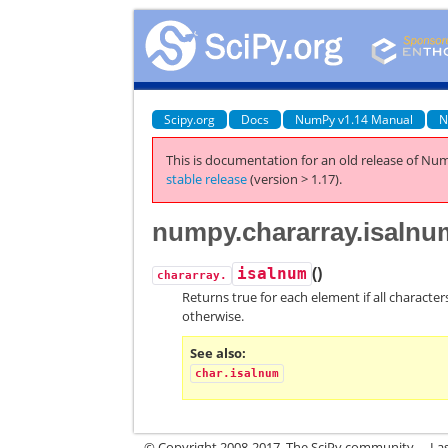
Scipy.org
Docs
NumPy v1.14 Manual
N
This is documentation for an old release of Num
stable release
(version > 1.17).
numpy.chararray.isalnu
(
)
isalnum
chararray.
Returns true for each element if all character
otherwise.
See also
char.isalnum
© Copyright 2008-2017, The SciPy community.
La