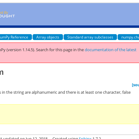
umPy Reference
Array objects
Standard array subclasses
numpy.ch
Py (version 1.14.5).
Search for this page
in the
documentation of the latest
m
[so
s in the string are alphanumeric and there is at least one character, false
st updated on Jun 12, 2018.
Created using
Sphinx
1.7.2.