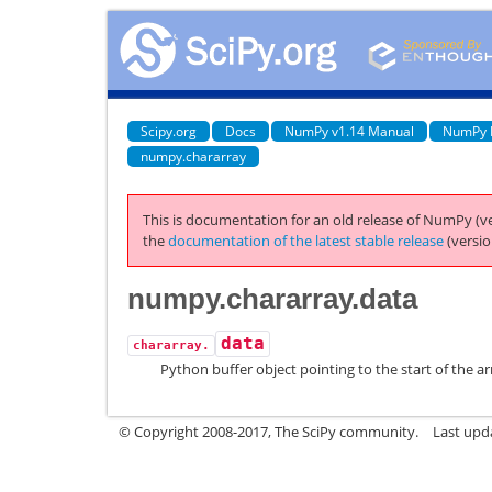
Scipy.org
Docs
NumPy v1.14 Manual
NumPy 
numpy.chararray
This is documentation for an old release of NumPy (ve
the
documentation of the latest stable release
(versio
numpy.chararray.data
data
chararray.
Python buffer object pointing to the start of the ar
© Copyright 2008-2017, The SciPy community.
Last upda