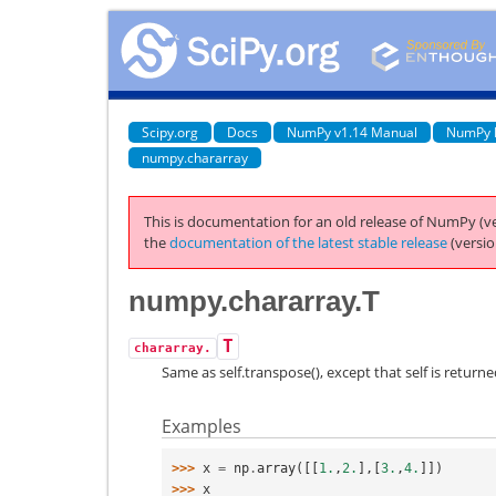
Scipy.org
Docs
NumPy v1.14 Manual
NumPy 
numpy.chararray
This is documentation for an old release of NumPy (ve
the
documentation of the latest stable release
(versio
numpy.chararray.T
T
chararray.
Same as self.transpose(), except that self is returned
Examples
>>> 
x
=
np
.
array
([[
1.
,
2.
],[
3.
,
4.
]])
>>> 
x