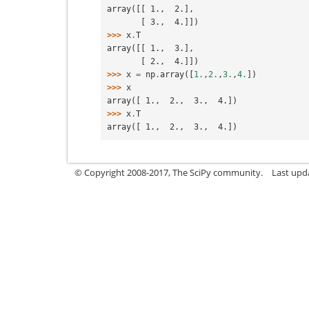
array([[ 1.,  2.],
       [ 3.,  4.]])
>>> 
x
.
T
array([[ 1.,  3.],
       [ 2.,  4.]])
>>> 
x
=
np
.
array
([
1.
,
2.
,
3.
,
4.
])
>>> 
x
array([ 1.,  2.,  3.,  4.])
>>> 
x
.
T
array([ 1.,  2.,  3.,  4.])
© Copyright 2008-2017, The SciPy community.
Last upda