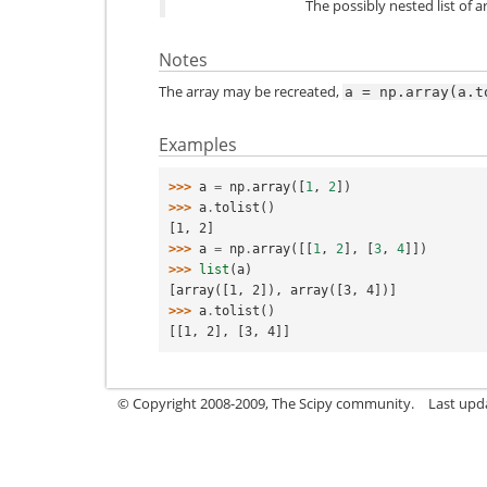
The possibly nested list of 
Notes
The array may be recreated,
a
=
np.array(a.t
Examples
>>> 
a
=
np
.
array
([
1
,
2
])
>>> 
a
.
tolist
()
[1, 2]
>>> 
a
=
np
.
array
([[
1
,
2
],
[
3
,
4
]])
>>> 
list
(
a
)
[array([1, 2]), array([3, 4])]
>>> 
a
.
tolist
()
[[1, 2], [3, 4]]
© Copyright 2008-2009, The Scipy community.
Last upda