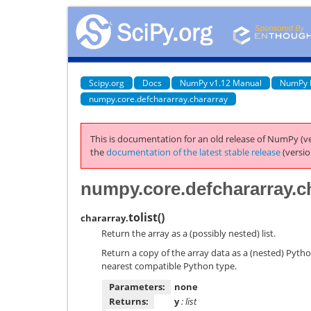
Scipy.org
Docs
NumPy v1.12 Manual
NumPy 
numpy.core.defchararray.chararray
This is documentation for an old release of NumPy (ve
the
documentation of the latest stable release
(versio
numpy.core.defchararray.ch
tolist
(
)
chararray.
Return the array as a (possibly nested) list.
Return a copy of the array data as a (nested) Pytho
nearest compatible Python type.
Parameters:
none
Returns:
y
: list