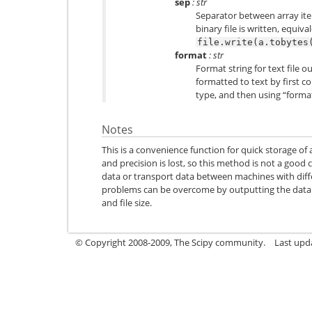
sep
: str
Separator between array item
binary file is written, equiva
file.write(a.tobytes
format
: str
Format string for text file o
formatted to text by first co
type, and then using “forma
Notes
This is a convenience function for quick storage of
and precision is lost, so this method is not a good c
data or transport data between machines with dif
problems can be overcome by outputting the data as
and file size.
© Copyright 2008-2009, The Scipy community.
Last upda