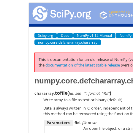
Scipy.org
Docs
NumPy v1.12 Manual
NumPy 
numpy.core.defchararray.chararray
This is documentation for an old release of NumPy (ve
the
documentation of the latest stable release
(versio
numpy.core.defchararray.ch
tofile
(
)
chararray.
fid
,
sep=""
,
format="%s"
Write array to a file as text or binary (default).
Data is always written in ‘C’ order, independent of 
this method can be recovered using the function fr
Parameters:
fid
: file or str
An open file object, or a str