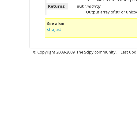
Returns:
out
: ndarray
Output array of str or unic
See also
str.rjust
© Copyright 2008-2009, The Scipy community.
Last upd