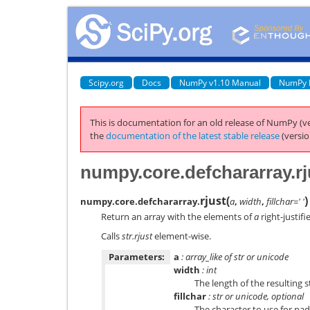
Scipy.org
Docs
NumPy v1.10 Manual
NumPy 
This is documentation for an old release of NumPy (ve
the
documentation of the latest stable release
(versio
numpy.core.defchararray.rj
rjust
(
)
numpy.core.defchararray.
a
,
width
,
fillchar=' '
Return an array with the elements of
a
right-justifi
Calls
str.rjust
element-wise.
Parameters:
a
: array_like of str or unicode
width
: int
The length of the resulting s
fillchar
: str or unicode, optional
The character to use for pa