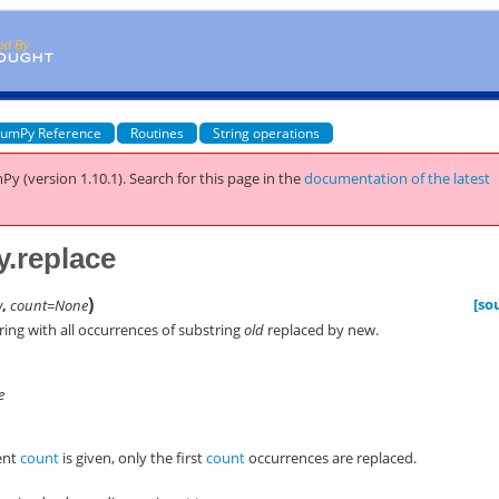
umPy Reference
Routines
String operations
Py (version 1.10.1).
Search for this page
in the
documentation of the latest
y.replace
)
[so
w
,
count=None
tring with all occurrences of substring
old
replaced by
new
.
e
ent
count
is given, only the first
count
occurrences are replaced.