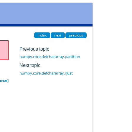
index
next
previous
Previous topic
numpy.core.defchararray.partition
Next topic
numpy.core.defchararray.rjust
urce]