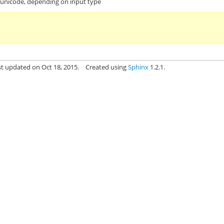
r unicode, depending on input type
st updated on Oct 18, 2015.
Created using
Sphinx
1.2.1.