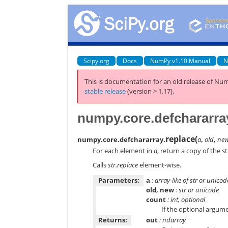
Scipy.org
Docs
NumPy v1.10 Manual
N
This is documentation for an old release of Num
stable release
(version > 1.17).
numpy.core.defchararra
replace
(
numpy.core.defchararray.
a
,
old
,
ne
For each element in
a
, return a copy of the s
Calls
str.replace
element-wise.
Parameters:
a
: array-like of str or unicod
old, new
: str or unicode
count
: int, optional
If the optional argum
Returns:
out
: ndarray