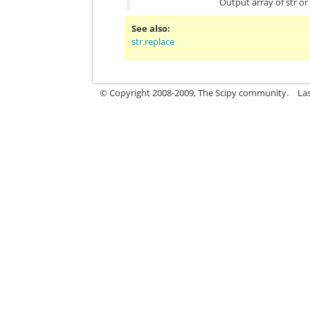
Output array of str o
See also
str.replace
© Copyright 2008-2009, The Scipy community.
La