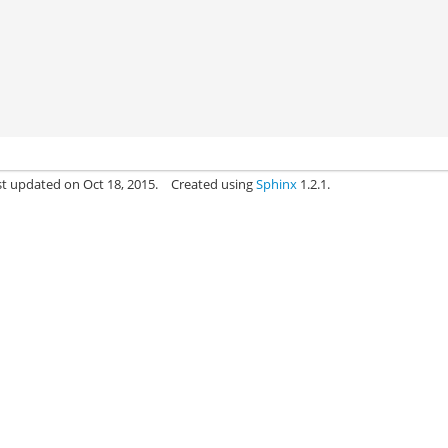
st updated on Oct 18, 2015.
Created using
Sphinx
1.2.1.