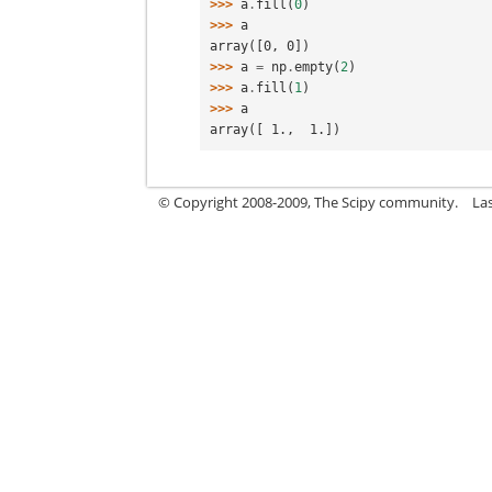
>>> 
a
.
fill
(
0
)
>>> 
a
array([0, 0])
>>> 
a
=
np
.
empty
(
2
)
>>> 
a
.
fill
(
1
)
>>> 
a
array([ 1.,  1.])
© Copyright 2008-2009, The Scipy community.
La