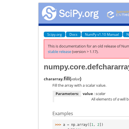
Scipy.org
Docs
NumPy v1.10 Manual
N
This is documentation for an old release of Num
stable release
(version > 1.17).
numpy.core.defchararray.
fill
(
)
chararray.
value
Fill the array with a scalar value.
Parameters:
value
: scalar
All elements of
a
will 
Examples
>>> 
a
=
np
.
array
([
1
,
2
])