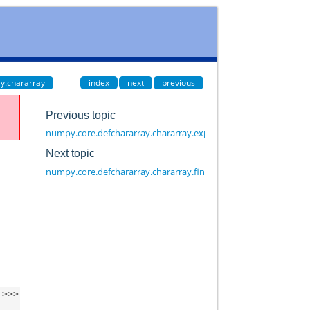
y.chararray
index
next
previous
Previous topic
numpy.core.defchararray.chararray.expandtabs
Next topic
numpy.core.defchararray.chararray.find
>>>