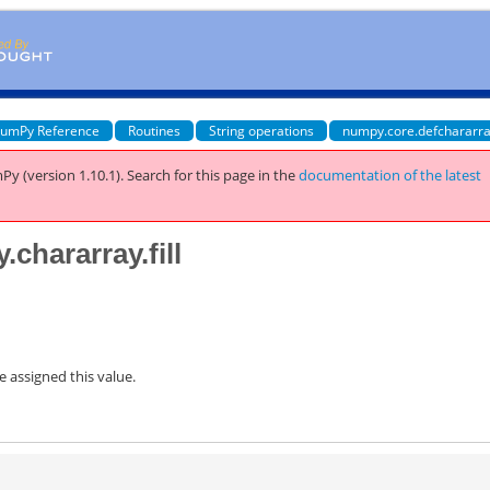
umPy Reference
Routines
String operations
numpy.core.defchararra
Py (version 1.10.1).
Search for this page
in the
documentation of the latest
chararray.fill
be assigned this value.