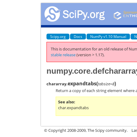
Scipy.org
Docs
NumPy v1.10 Manual
N
This is documentation for an old release of Num
stable release
(version > 1.17).
numpy.core.defchararra
expandtabs
(
)
chararray.
tabsize=8
Return a copy of each string element where a
See also
char.expandtabs
© Copyright 2008-2009, The Scipy community.
La