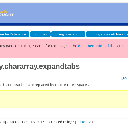
umPy Reference
Routines
String operations
numpy.core.defchararra
Py (version 1.10.1).
Search for this page
in the
documentation of the latest
y.chararray.expandtabs
[so
ll tab characters are replaced by one or more spaces.
st updated on Oct 18, 2015.
Created using
Sphinx
1.2.1.