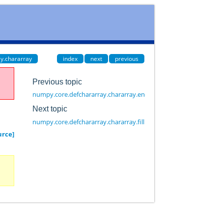
y.chararray
index
next
previous
Previous topic
numpy.core.defchararray.chararray.endswith
Next topic
numpy.core.defchararray.chararray.fill
urce]