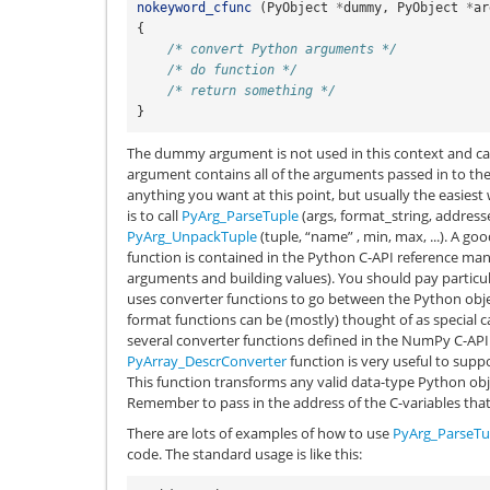
nokeyword_cfunc
(
PyObject
*
dummy
,
PyObject
*
ar
{
/* convert Python arguments */
/* do function */
/* return something */
}
The dummy argument is not used in this context and ca
argument contains all of the arguments passed in to the
anything you want at this point, but usually the easie
is to call
PyArg_ParseTuple
(args, format_string, addresse
PyArg_UnpackTuple
(tuple, “name” , min, max, ...). A go
function is contained in the Python C-API reference man
arguments and building values). You should pay particu
uses converter functions to go between the Python objec
format functions can be (mostly) thought of as special ca
several converter functions defined in the NumPy C-API t
PyArray_DescrConverter
function is very useful to suppo
This function transforms any valid data-type Python obj
Remember to pass in the address of the C-variables that 
There are lots of examples of how to use
PyArg_ParseTu
code. The standard usage is like this: