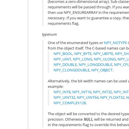
(becomes a zero-dimensional array). Sub-classes
requirements will be passed through. If you wan
then use
NPY_ENSUREARRAY
in the requirement
necessary. If you want to guarantee a copy, the
requirements flag.
typenum
One of the enumerated types or
NPY_NOTYPE
i
from the object itself. The C-based names can b
NPY_BOOL
,
NPY_BYTE
,
NPY_UBYTE
,
NPY_SH
NPY_UINT
,
NPY_LONG
,
NPY_ULONG
,
NPY_
NPY_DOUBLE
,
NPY_LONGDOUBLE
,
NPY_CF
NPY_CLONGDOUBLE
,
NPY_OBJECT
.
Alternatively, the bit-width names can be used 
example:
NPY_INT8
,
NPY_INT16
,
NPY_INT32
,
NPY_INT
NPY_UINT32
,
NPY_UINT64
,
NPY_FLOAT32
,
N
NPY_COMPLEX128
.
The object will be converted to the desired type
precision. Otherwise
will be returned and
NULL
in the requirements flag to override this behavi