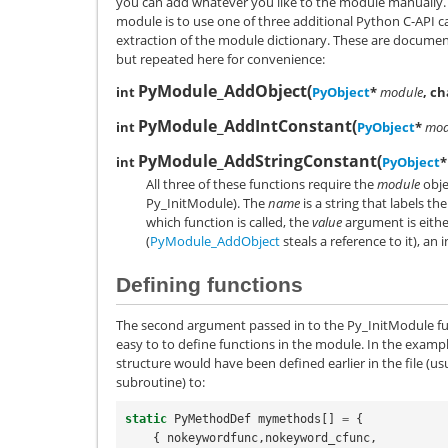
you can add whatever you like to the module manually. 
module is to use one of three additional Python C-API ca
extraction of the module dictionary. These are docume
but repeated here for convenience:
PyModule_AddObject
(
int
PyObject
*
module
, c
PyModule_AddIntConstant
(
int
PyObject
*
mod
PyModule_AddStringConstant
(
int
PyObject
*
All three of these functions require the
module
obje
Py_InitModule). The
name
is a string that labels t
which function is called, the
value
argument is eithe
(
PyModule_AddObject
steals a reference to it), an 
Defining functions
The second argument passed in to the Py_InitModule fun
easy to to define functions in the module. In the exa
structure would have been defined earlier in the file (us
subroutine) to:
static
PyMethodDef
mymethods
[]
=
{
{
nokeywordfunc
,
nokeyword_cfunc
,