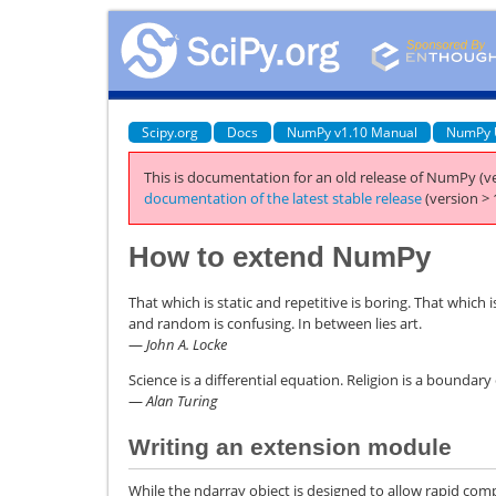
Scipy.org
Docs
NumPy v1.10 Manual
NumPy 
This is documentation for an old release of NumPy (ve
documentation of the latest stable release
(version > 
How to extend NumPy
That which is static and repetitive is boring. That which 
and random is confusing. In between lies art.
—
John A. Locke
Science is a differential equation. Religion is a boundary
—
Alan Turing
Writing an extension module
While the ndarray object is designed to allow rapid comp