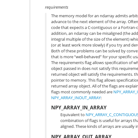
requirements
The memory model for an ndarray admits arbitr
advance to the next element of the array. Often
code that expects a C-contiguous or a Fortran
addition, an ndarray can be misaligned (the add
integral multiple of the size of the element) w
(or at least work more slowly) if you try and der
Both of these problems can be solved by conver
that is more “well-behaved” for your specific us
The requirements flag allows specification of wha
object passed in does not satisfy this requirem
returned object will satisfy the requirements. t
pointer to memory. This flag allows specificatio
returned array object. All of the flags are expla
flags most commonly needed are
NPY_ARRAY_
NPY_ARRAY_INOUT_ARRAY
:
NPY_ARRAY_IN_ARRAY
Equivalent to
NPY_ARRAY_C_CONTIGUOU
combination of flags is useful for arrays 
aligned. These kinds of arrays are usually 
NPY_ARRAY_OUT_ARRAY