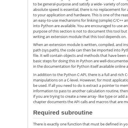
to be general-purpose and satisfy a wide- variety of comp
absolute speed is essential, there is no replacement for 
to your application and hardware. This is one of the re
an easy-to-use mechanisms for linking (simple) C/C++ and
into Python are available. You are encouraged to use 
purpose of this section is not to document this tool bu
writing an extension module that this tool depends on.
When an extension module is written, compiled, and in
path (sys.path), the code can then be imported into Pyt
file. It will contain objects and methods that have been
basic steps for doing this in Python are well-document
in the documentation for Python itself available online 
In addition to the Python C-API, there is a full and rich
manipulations on a C-level. However, for most applications
be used. If all you need to do is extract a pointer to 
information to pass to another calculation routine, then 
if you are trying to create a new array- like type or add 
chapter documents the API calls and macros that are 
Required subroutine
There is exactly one function that must be defined in yo