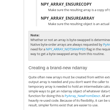
NPY_ARRAY_ENSURECOPY
Make sure the resulting array is a copy of t
NPY_ARRAY_ENSUREARRAY
Make sure the resulting object is an actual
Note
Whether or not an array is byte-swapped is determined
Native byte-order arrays are always requested by
PyA
need for a
NPY_ARRAY_NOTSWAPPED
flag in the requ
way to get a byte-swapped array from this routine.
Creating a brand-new ndarray
Quite often new arrays must be created from within ex
output array is needed and you don’t want the caller to 
temporary array is needed to hold an intermediate calc
simple ways to get an ndarray object of whatever data-
function for doing this is
PyArray_NewFromDescr
. All a
heavily re-used code. Because of its flexibility, it can b
result, simpler forms exist that are easier to use.