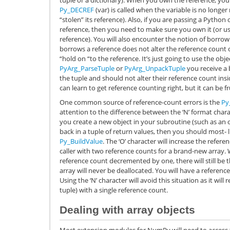
Py_DECREF
(var) is called when the variable is no longe
“stolen” its reference). Also, if you are passing a Python o
reference, then you need to make sure you own it (or u
reference). You will also encounter the notion of borrow
borrows a reference does not alter the reference count 
“hold on “to the reference. It’s just going to use the ob
PyArg_ParseTuple
or
PyArg_UnpackTuple
you receive a 
the tuple and should not alter their reference count insi
can learn to get reference counting right, but it can be fru
One common source of reference-count errors is the
Py
attention to the difference between the ‘N’ format charac
you create a new object in your subroutine (such as an o
back in a tuple of return values, then you should most- l
Py_BuildValue
. The ‘O’ character will increase the refere
caller with two reference counts for a brand-new array. 
reference count decremented by one, there will still be 
array will never be deallocated. You will have a refere
Using the ‘N’ character will avoid this situation as it will 
tuple) with a single reference count.
Dealing with array objects