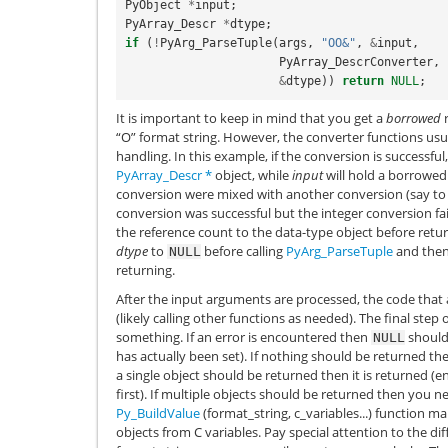
PyObject
*
input
;
PyArray_Descr
*
dtype
;
if
(
!
PyArg_ParseTuple
(
args
,
"OO&"
,
&
input
,
PyArray_DescrConverter
,
&
dtype
))
return
NULL
;
It is important to keep in mind that you get a
borrowed
r
“O” format string. However, the converter functions u
handling. In this example, if the conversion is successful
PyArray_Descr
*
object, while
input
will hold a borrowed 
conversion were mixed with another conversion (say to 
conversion was successful but the integer conversion fa
the reference count to the data-type object before return
dtype
to
before calling
PyArg_ParseTuple
and the
NULL
returning.
After the input arguments are processed, the code that 
(likely calling other functions as needed). The final step 
something. If an error is encountered then
should
NULL
has actually been set). If nothing should be returned t
a single object should be returned then it is returned (e
first). If multiple objects should be returned then you n
Py_BuildValue
(format_string, c_variables...) function ma
objects from C variables. Pay special attention to the dif