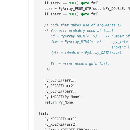
if
(
arr2
==
NULL
)
goto
fail
;
oarr
=
PyArray_FROM_OTF
(
out
,
NPY_DOUBLE
,
N
if
(
oarr
==
NULL
)
goto
fail
;
/* code that makes use of arguments */
/* You will probably need at least
       nd = PyArray_NDIM(<..>)    -- number 
       dims = PyArray_DIMS(<..>)  -- npy_in
                     
       dptr = (double *)PyArray_DATA(<..>) -
       If an error occurs goto fail.
     */
Py_DECREF
(
arr1
);
Py_DECREF
(
arr2
);
Py_DECREF
(
oarr
);
Py_INCREF
(
Py_None
);
return
Py_None
;
fail
:
Py_XDECREF
(
arr1
);
Py_XDECREF
(
arr2
);
PyArray_XDECREF_ERR
(
oarr
);