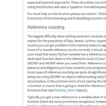
expected keyword arguments. There should be one string
Using this function will raise a TypeError if invalid key
For more help on this function please see section 1.8 (
Functions) of the Extending and Embedding tutorial in
Reference counting
The biggest difficulty when writing extension modules is
reason for the popularity of f2py, weave, Cython, ctypes,
counts you can get problems from memory-leaks to segme
know of to handle reference counts correctly is blood, swe
your head that every Python variable has a reference c
what each function does to the reference count of your 
DECREF and INCREF when you need them. Reference coun
patience and diligence you have towards your programmi
most cases of reference counting are quite straightfor
being not using DECREF on objects before exiting early 
second place, is the common error of not owning the ref
a function or macro that is going to steal the reference (
functions that take
PyArray_Descr
objects).
Typically you get a new reference to a variable when it i
function (there are some prominent exceptions, however
tuple or a dictionary). When you own the reference, you