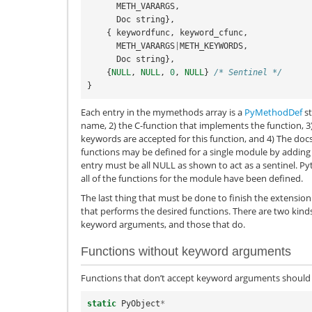
METH_VARARGS
,
Doc
string
},
{
keywordfunc
,
keyword_cfunc
,
METH_VARARGS
|
METH_KEYWORDS
,
Doc
string
},
{
NULL
,
NULL
,
0
,
NULL
}
/* Sentinel */
}
Each entry in the mymethods array is a
PyMethodDef
st
name, 2) the C-function that implements the function, 3)
keywords are accepted for this function, and 4) The doc
functions may be defined for a single module by adding m
entry must be all NULL as shown to act as a sentinel. Py
all of the functions for the module have been defined.
The last thing that must be done to finish the extension
that performs the desired functions. There are two kinds
keyword arguments, and those that do.
Functions without keyword arguments
Functions that don’t accept keyword arguments should 
static
PyObject
*