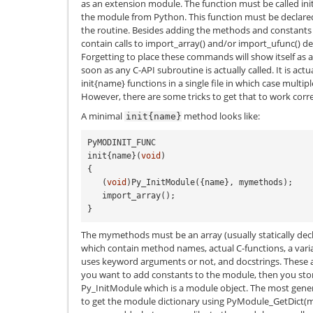
as an extension module. The function must be called in
the module from Python. This function must be declared s
the routine. Besides adding the methods and constants 
contain calls to import_array() and/or import_ufunc() d
Forgetting to place these commands will show itself as a
soon as any C-API subroutine is actually called. It is act
init{name} functions in a single file in which case multipl
However, there are some tricks to get that to work correc
A minimal
method looks like:
init{name}
PyMODINIT_FUNC
init
{
name
}(
void
)
{
(
void
)
Py_InitModule
({
name
},
mymethods
);
import_array
();
}
The mymethods must be an array (usually statically de
which contain method names, actual C-functions, a vari
uses keyword arguments or not, and docstrings. These ar
you want to add constants to the module, then you sto
Py_InitModule which is a module object. The most gener
to get the module dictionary using PyModule_GetDict(m