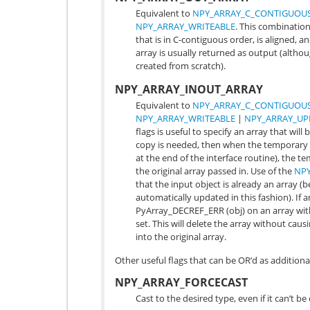
Equivalent to
NPY_ARRAY_C_CONTIGUOU
NPY_ARRAY_WRITEABLE
. This combination 
that is in C-contiguous order, is aligned, a
array is usually returned as output (altho
created from scratch).
NPY_ARRAY_INOUT_ARRAY
Equivalent to
NPY_ARRAY_C_CONTIGUOU
NPY_ARRAY_WRITEABLE
|
NPY_ARRAY_UP
flags is useful to specify an array that will
copy is needed, then when the temporary i
at the end of the interface routine), the t
the original array passed in. Use of the
NPY
that the input object is already an array 
automatically updated in this fashion). If 
PyArray_DECREF_ERR
(obj) on an array wi
set. This will delete the array without cau
into the original array.
Other useful flags that can be OR’d as addition
NPY_ARRAY_FORCECAST
Cast to the desired type, even if it can’t b