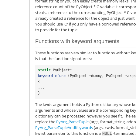
format string or you can easily create memory leaks. The
reference count of the
PyObject
*
C-variable it correspon
steals a reference to the corresponding
PyObject
*
C-var
already created a reference for the object and just want 
You should use ‘O’ if you only have a borrowed referenc
to provide for the tuple.
Functions with keyword arguments
These functions are very similar to functions without k
is that the function signature is:
static
PyObject
*
keyword_cfunc
(
PyObject
*
dummy
,
PyObject
*
args
{
...
}
The kwds argument holds a Python dictionary whose ke
arguments and whose values are the corresponding key
dictionary can be processed however you see fit. The eas
replace the
PyArg_ParseTuple
(args, format_string, addres
PyArg_ParseTupleAndKeywords
(args, kwds, format_strin
kwlist parameter to this function is a
-terminated a
NULL