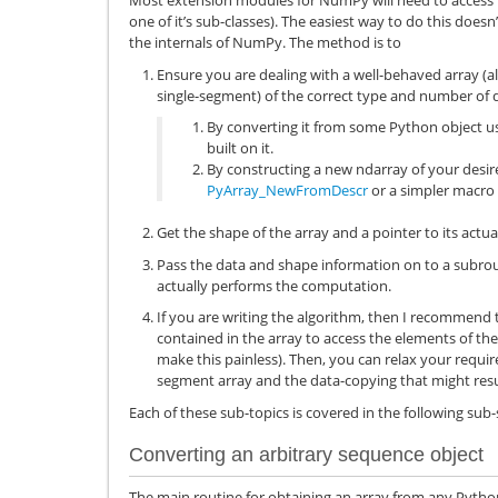
Most extension modules for NumPy will need to access 
one of it’s sub-classes). The easiest way to do this doe
the internals of NumPy. The method is to
Ensure you are dealing with a well-behaved array (a
single-segment) of the correct type and number of 
By converting it from some Python object u
built on it.
By constructing a new ndarray of your desi
PyArray_NewFromDescr
or a simpler macro 
Get the shape of the array and a pointer to its actua
Pass the data and shape information on to a subrou
actually performs the computation.
If you are writing the algorithm, then I recommend 
contained in the array to access the elements of the
make this painless). Then, you can relax your requir
segment array and the data-copying that might resu
Each of these sub-topics is covered in the following sub-
Converting an arbitrary sequence object
The main routine for obtaining an array from any Pytho