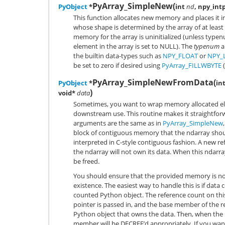
PyArray_SimpleNew
(
PyObject
*
int
nd
, npy_int
This function allocates new memory and places it 
whose shape is determined by the array of at least
memory for the array is uninitialized (unless type
element in the array is set to NULL). The
typenum
a
the builtin data-types such as
NPY_FLOAT
or
NPY_
be set to zero if desired using
PyArray_FILLWBYTE
(
PyArray_SimpleNewFromData
(
PyObject
*
in
)
void*
data
Sometimes, you want to wrap memory allocated els
downstream use. This routine makes it straightforwa
arguments are the same as in
PyArray_SimpleNew
block of contiguous memory that the ndarray should
interpreted in C-style contiguous fashion. A new re
the ndarray will not own its data. When this ndarray
be freed.
You should ensure that the provided memory is not 
existence. The easiest way to handle this is if dat
counted Python object. The reference count on this
pointer is passed in, and the base member of the 
Python object that owns the data. Then, when the n
member will be DECREF’d appropriately. If you wan