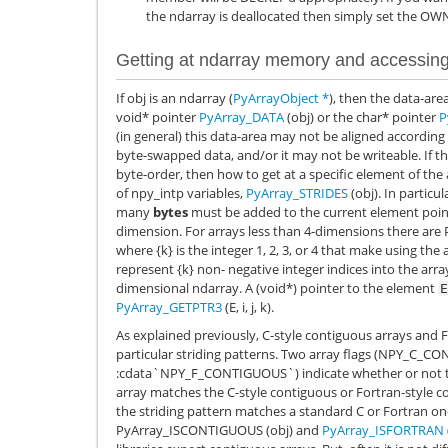
the ndarray is deallocated then simply set the OW
Getting at ndarray memory and accessing
If obj is an ndarray (
PyArrayObject
*
), then the data-are
void* pointer
PyArray_DATA
(obj) or the char* pointer
P
(in general) this data-area may not be aligned according
byte-swapped data, and/or it may not be writeable. If th
byte-order, then how to get at a specific element of the
of npy_intp variables,
PyArray_STRIDES
(obj). In particu
many
bytes
must be added to the current element point
dimension. For arrays less than 4-dimensions there are
where {k} is the integer 1, 2, 3, or 4 that make using the 
represent {k} non- negative integer indices into the ar
dimensional ndarray. A (void*) pointer to the element
E
PyArray_GETPTR3
(E, i, j, k).
As explained previously, C-style contiguous arrays and 
particular striding patterns. Two array flags (
NPY_C_CO
:cdata`NPY_F_CONTIGUOUS`) indicate whether or not the
array matches the C-style contiguous or Fortran-style c
the striding pattern matches a standard C or Fortran on
PyArray_ISCONTIGUOUS
(obj) and
PyArray_ISFORTRAN