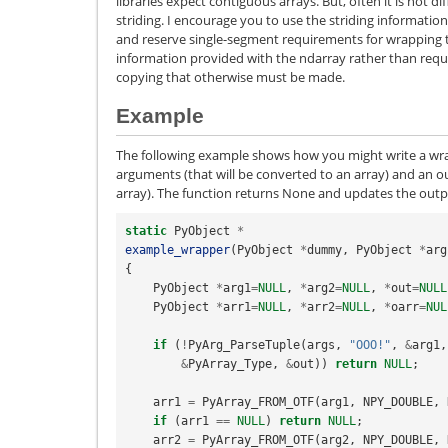
libraries expect contiguous arrays. But, often it is not d
striding. I encourage you to use the striding informati
and reserve single-segment requirements for wrapping th
information provided with the ndarray rather than requi
copying that otherwise must be made.
Example
The following example shows how you might write a wra
arguments (that will be converted to an array) and an 
array). The function returns None and updates the outp
static
PyObject
*
example_wrapper
(
PyObject
*
dummy
,
PyObject
*
arg
{
PyObject
*
arg1
=
NULL
,
*
arg2
=
NULL
,
*
out
=
NULL
PyObject
*
arr1
=
NULL
,
*
arr2
=
NULL
,
*
oarr
=
NUL
if
(
!
PyArg_ParseTuple
(
args
,
"OOO!"
,
&
arg1
,
&
PyArray_Type
,
&
out
))
return
NULL
;
arr1
=
PyArray_FROM_OTF
(
arg1
,
NPY_DOUBLE
,
if
(
arr1
==
NULL
)
return
NULL
;
arr2
=
PyArray_FROM_OTF
(
arg2
,
NPY_DOUBLE
,