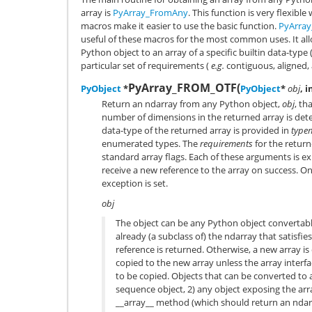
array is
PyArray_FromAny
. This function is very flexib
macros make it easier to use the basic function.
PyArra
useful of these macros for the most common uses. It all
Python object to an array of a specific builtin data-type 
particular set of requirements (
e.g.
contiguous, aligned, 
PyArray_FROM_OTF
(
PyObject
*
PyObject
*
obj
, i
Return an ndarray from any Python object,
obj
, th
number of dimensions in the returned array is det
data-type of the returned array is provided in
type
enumerated types. The
requirements
for the retur
standard array flags. Each of these arguments is e
receive a new reference to the array on success. On
exception is set.
obj
The object can be any Python object convertable 
already (a subclass of) the ndarray that satisfi
reference is returned. Otherwise, a new array i
copied to the new array unless the array interf
to be copied. Objects that can be converted to 
sequence object, 2) any object exposing the arra
__array__
method (which should return an ndarra