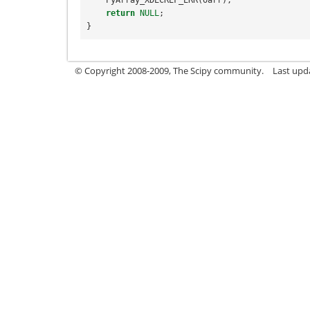
return
NULL
;
}
© Copyright 2008-2009, The Scipy community.
Last upd