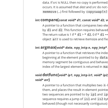
data. If
src
is NULL then no copy is performed.
occurs. It is assumed that
dest
and
src
do not o
(...) first followed by
memmove
copyswap(n)
compare
(
int
const void*
d1
, const void*
d2
, 
A pointer to a function that compares two ele
by
and
. This function requires behave
d1
d2
The return value is 1 if *
> *
, 0 if *
==
d1
d2
d1
object
is used to retrieve itemsize and fie
arr
argmax
(
int
void*
data
, npy_intp
n
, npy_intp*
A pointer to a function that retrieves the inde
beginning at the element pointed to by
data
memory segment be contiguous and behaved. T
index of the largest element is returned in
ma
dotfunc
(
void
void*
ip1
, npy_intp
is1
, void*
ip2
)
void*
arr
A pointer to a function that multiplies two
-
n
them, and places the result in element pointe
two sequences are pointed to by
and
ip1
ip
sequence requires a jump of
and
by
is1
is2
behaved (though not necessarily contiguous