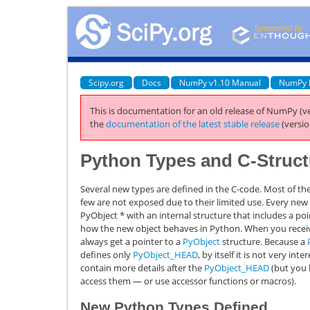
Scipy.org
Docs
NumPy v1.10 Manual
NumPy 
This is documentation for an old release of NumPy (ve
the
documentation of the latest stable release
(versio
Python Types and C-Struct
Several new types are defined in the C-code. Most of th
few are not exposed due to their limited use. Every ne
PyObject
*
with an internal structure that includes a po
how the new object behaves in Python. When you receiv
always get a pointer to a
PyObject
structure. Because a
defines only
PyObject_HEAD
, by itself it is not very in
contain more details after the
PyObject_HEAD
(but you h
access them — or use accessor functions or macros).
New Python Types Defined