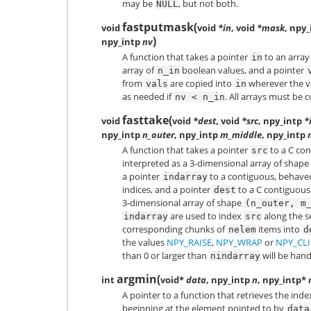
may be
, but not both.
NULL
fastputmask
(
void
void
*in
, void
*mask
, npy_
)
npy_intp
nv
A function that takes a pointer
to an array
in
array of
boolean values, and a pointer
n_in
from
are copied into
wherever the v
vals
in
as needed if
. All arrays must be
nv
<
n_in
fasttake
(
void
void
*dest
, void
*src
, npy_intp
*
npy_intp
n_outer
, npy_intp
m_middle
, npy_intp
A function that takes a pointer
to a C co
src
interpreted as a 3-dimensional array of shape
a pointer
to a contiguous, behav
indarray
indices, and a pointer
to a C contiguous
dest
3-dimensional array of shape
(n_outer,
m
are used to index
along the s
indarray
src
corresponding chunks of
items into
nelem
d
the values
NPY_RAISE
,
NPY_WRAP
or
NPY_CLI
than 0 or larger than
will be hand
nindarray
argmin
(
int
void*
data
, npy_intp
n
, npy_intp*
A pointer to a function that retrieves the inde
beginning at the element pointed to by
data