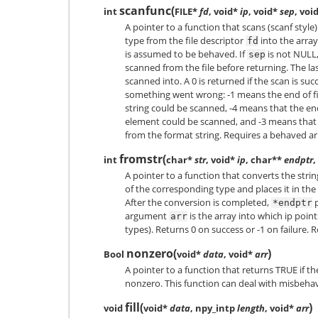
scanfunc
(
int
FILE*
fd
, void*
ip
, void*
sep
, voi
A pointer to a function that scans (scanf styl
type from the file descriptor
into the arra
fd
is assumed to be behaved. If
is not NULL,
sep
scanned from the file before returning. The l
scanned into. A 0 is returned if the scan is su
something went wrong: -1 means the end of fi
string could be scanned, -4 means that the en
element could be scanned, and -3 means that 
from the format string. Requires a behaved ar
fromstr
(
int
char*
str
, void*
ip
, char**
endptr
,
A pointer to a function that converts the stri
of the corresponding type and places it in t
After the conversion is completed,
p
*endptr
argument
is the array into which ip point
arr
types). Returns 0 on success or -1 on failure. 
nonzero
(
)
Bool
void*
data
, void*
arr
A pointer to a function that returns TRUE if th
nonzero. This function can deal with misbeha
fill
(
)
void
void*
data
, npy_intp
length
, void*
arr