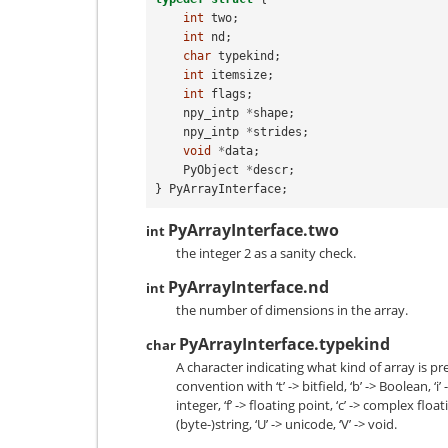
int
two
;
int
nd
;
char
typekind
;
int
itemsize
;
int
flags
;
npy_intp
*
shape
;
npy_intp
*
strides
;
void
*
data
;
PyObject
*
descr
;
}
PyArrayInterface
;
PyArrayInterface.two
int
the integer 2 as a sanity check.
PyArrayInterface.nd
int
the number of dimensions in the array.
PyArrayInterface.typekind
char
A character indicating what kind of array is p
convention with ‘t’ -> bitfield, ‘b’ -> Boolean, ‘i
integer, ‘f’ -> floating point, ‘c’ -> complex floati
(byte-)string, ‘U’ -> unicode, ‘V’ -> void.