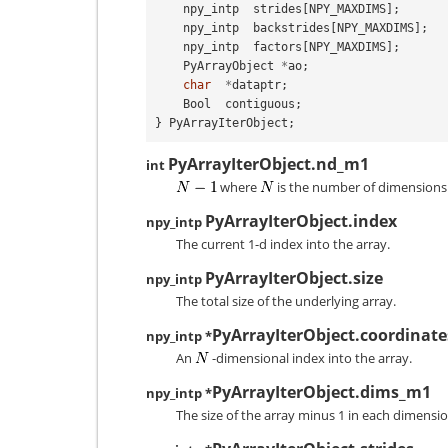
npy_intp
strides
[
NPY_MAXDIMS
];
npy_intp
backstrides
[
NPY_MAXDIMS
];
npy_intp
factors
[
NPY_MAXDIMS
];
PyArrayObject
*
ao
;
char
*
dataptr
;
Bool
contiguous
;
}
PyArrayIterObject
;
PyArrayIterObject.nd_m1
int
where
is the number of dimensions 
PyArrayIterObject.index
npy_intp
The current 1-d index into the array.
PyArrayIterObject.size
npy_intp
The total size of the underlying array.
PyArrayIterObject.coordinate
npy_intp *
An
-dimensional index into the array.
PyArrayIterObject.dims_m1
npy_intp *
The size of the array minus 1 in each dimensio