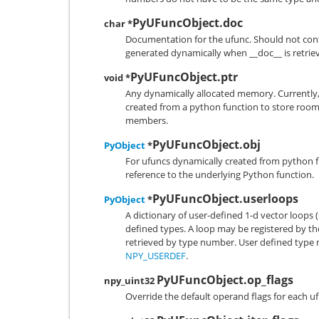
PyUFuncObject.doc
char *
Documentation for the ufunc. Should not conta
generated dynamically when __doc__ is retrie
PyUFuncObject.ptr
void *
Any dynamically allocated memory. Currently, 
created from a python function to store room
members.
PyUFuncObject.obj
PyObject
*
For ufuncs dynamically created from python f
reference to the underlying Python function.
PyUFuncObject.userloops
PyObject
*
A dictionary of user-defined 1-d vector loops (
defined types. A loop may be registered by the
retrieved by type number. User defined type 
NPY_USERDEF
.
PyUFuncObject.op_flags
npy_uint32
Override the default operand flags for each u