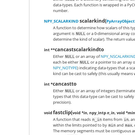
data-types. Each function is wrapped in a
PyC
number.
scalarkind
(
NPY_SCALARKIND
PyArrayObject
A function to determine how scalars of this t
argument is
or a 0-dimensional array con
NULL
determine the kind of scalar). The return val
cancastscalarkindto
int **
Either
or an array of
NPY_NSCALARKIN
NULL
each be either
or a pointer to an array 
NULL
NPY_NOTYPE
) indicating data-types that a sca
kind can be cast to safely (this usually means 
cancastto
int *
Either
or an array of integers (terminat
NULL
types that this data-type can be cast to safely
precision).
fastclip
(
void
void
*in
, npy_intp
n_in
, void
*min
A function that reads
items from
, a
n_in
in
within the limits pointed to by
and
,
min
max
The memory segments must be contiguous an