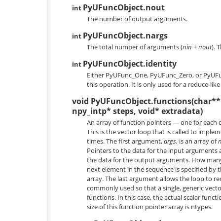
PyUFuncObject.nout
int
The number of output arguments.
PyUFuncObject.nargs
int
The total number of arguments (
nin
+
nout
). 
PyUFuncObject.identity
int
Either
PyUFunc_One
,
PyUFunc_Zero
, or
PyUF
this operation. It is only used for a reduce-lik
void PyUFuncObject.functions(char** 
npy_intp* steps, void* extradata)
An array of function pointers — one for each 
This is the vector loop that is called to impl
times. The first argument,
args
, is an array of
Pointers to the data for the input arguments a
the data for the output arguments. How many
next element in the sequence is specified by 
array. The last argument allows the loop to rec
commonly used so that a single, generic vecto
functions. In this case, the actual scalar functi
size of this function pointer array is ntypes.