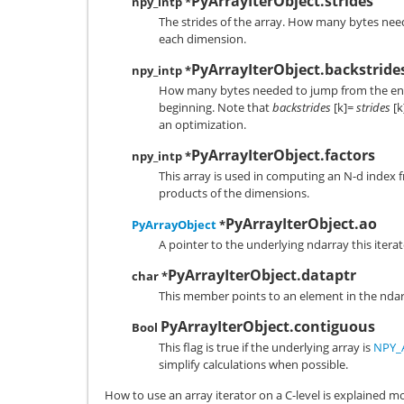
PyArrayIterObject.strides
npy_intp *
The strides of the array. How many bytes nee
each dimension.
PyArrayIterObject.backstride
npy_intp *
How many bytes needed to jump from the end 
beginning. Note that
backstrides
[k]=
strides
[k
an optimization.
PyArrayIterObject.factors
npy_intp *
This array is used in computing an N-d index 
products of the dimensions.
PyArrayIterObject.ao
PyArrayObject
*
A pointer to the underlying ndarray this itera
PyArrayIterObject.dataptr
char *
This member points to an element in the ndar
PyArrayIterObject.contiguous
Bool
This flag is true if the underlying array is
NPY_
simplify calculations when possible.
How to use an array iterator on a C-level is explained more