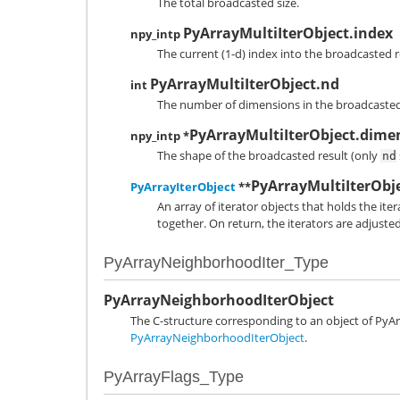
The total broadcasted size.
PyArrayMultiIterObject.index
npy_intp
The current (1-d) index into the broadcasted r
PyArrayMultiIterObject.nd
int
The number of dimensions in the broadcasted 
PyArrayMultiIterObject.dime
npy_intp *
The shape of the broadcasted result (only
nd
PyArrayMultiIterObje
PyArrayIterObject
**
An array of iterator objects that holds the ite
together. On return, the iterators are adjuste
PyArrayNeighborhoodIter_Type
PyArrayNeighborhoodIterObject
The C-structure corresponding to an object of
PyAr
PyArrayNeighborhoodIterObject
.
PyArrayFlags_Type