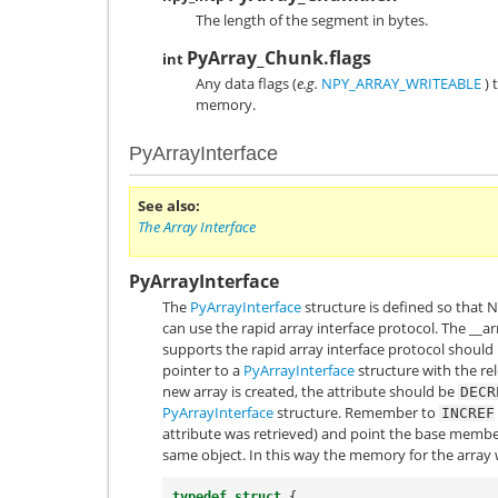
The length of the segment in bytes.
PyArray_Chunk.flags
int
Any data flags (
e.g.
NPY_ARRAY_WRITEABLE
) 
memory.
PyArrayInterface
See also
The Array Interface
PyArrayInterface
The
PyArrayInterface
structure is defined so that
can use the rapid array interface protocol. The
__ar
supports the rapid array interface protocol should
pointer to a
PyArrayInterface
structure with the rel
new array is created, the attribute should be
DECR
PyArrayInterface
structure. Remember to
INCREF
attribute was retrieved) and point the base memb
same object. In this way the memory for the array 
typedef
struct
{