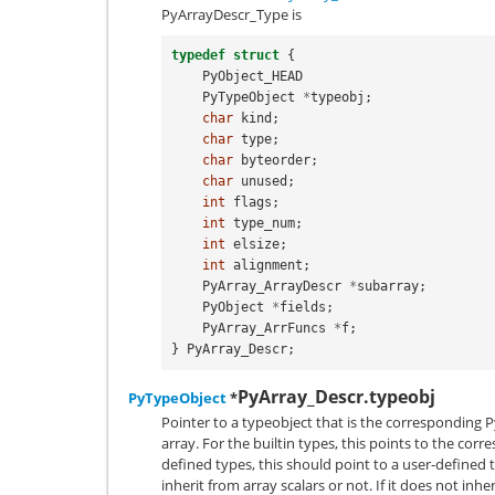
PyArrayDescr_Type
is
typedef
struct
{
PyObject_HEAD
PyTypeObject
*
typeobj
;
char
kind
;
char
type
;
char
byteorder
;
char
unused
;
int
flags
;
int
type_num
;
int
elsize
;
int
alignment
;
PyArray_ArrayDescr
*
subarray
;
PyObject
*
fields
;
PyArray_ArrFuncs
*
f
;
}
PyArray_Descr
;
PyArray_Descr.typeobj
PyTypeObject
*
Pointer to a typeobject that is the corresponding P
array. For the builtin types, this points to the corr
defined types, this should point to a user-defined 
inherit from array scalars or not. If it does not inhe