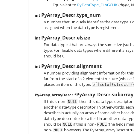
Equivalent to
PyDataType_FLAGCHK
(
dtype
,
N
PyArray_Descr.type_num
int
A number that uniquely identifies the data type. F
assigned when the data-type is registered.
PyArray_Descr.elsize
int
For data types that are always the same size (such a
type. For flexible data types where different arrays
should be 0.
PyArray_Descr.alignment
int
A number providing alignment information for this 
far from the start of a 2-element structure (whose f
places an item of this type:
offsetof(struct
{
PyArray_Descr.subarray
PyArray_ArrayDescr *
If this is non-
, then this data-type descriptor 
NULL
another data-type descriptor. In other-words, each
describes is actually an array of some other base de
data-type descriptor for a field in another data-ty
should be
if this is non-
(the fields mem
NULL
NULL
non-
however). The
PyArray_ArrayDescr
stru
NULL