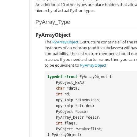
An additional 10 other types are place holders that allow 
hierarchy of actual Python types.
PyArray_Type
PyArrayObject
The
PyArrayObject
C-structure contains all of the r
instances of an ndarray (and its subclasses) will hav
compatibility, these structure members should no
macros. If you need a shorter name, then you can
to be equivalent to
PyArrayObject
.
typedef
struct
PyArrayObject
{
PyObject_HEAD
char
*
data
;
int
nd
;
npy_intp
*
dimensions
;
npy_intp
*
strides
;
PyObject
*
base
;
PyArray_Descr
*
descr
;
int
flags
;
PyObject
*
weakreflist
;
}
PyArrayObject
;