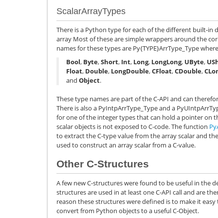
ScalarArrayTypes
There is a Python type for each of the different built-in
array Most of these are simple wrappers around the cor
names for these types are
Py{TYPE}ArrType_Type
wher
Bool
,
Byte
,
Short
,
Int
,
Long
,
LongLong
,
UByte
,
USh
Float
,
Double
,
LongDouble
,
CFloat
,
CDouble
,
CLo
and
Object
.
These type names are part of the C-API and can therefor
There is also a
PyIntpArrType_Type
and a
PyUIntpArrTy
for one of the integer types that can hold a pointer on t
scalar objects is not exposed to C-code. The function
Py
to extract the C-type value from the array scalar and th
used to construct an array scalar from a C-value.
Other C-Structures
A few new C-structures were found to be useful in the
structures are used in at least one C-API call and are 
reason these structures were defined is to make it easy
convert from Python objects to a useful C-Object.