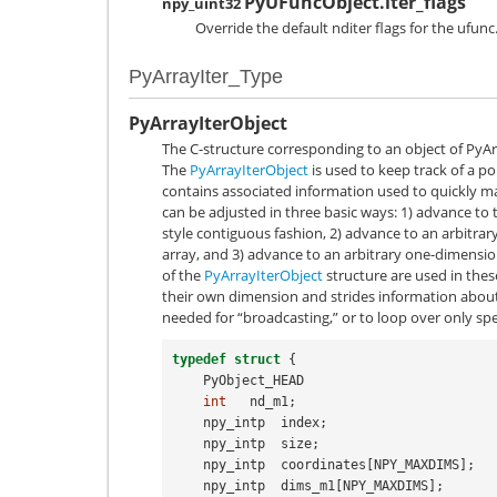
PyUFuncObject.iter_flags
npy_uint32
Override the default nditer flags for the ufunc
PyArrayIter_Type
PyArrayIterObject
The C-structure corresponding to an object of
PyAr
The
PyArrayIterObject
is used to keep track of a po
contains associated information used to quickly m
can be adjusted in three basic ways: 1) advance to t
style contiguous fashion, 2) advance to an arbitra
array, and 3) advance to an arbitrary one-dimensi
of the
PyArrayIterObject
structure are used in these
their own dimension and strides information about 
needed for “broadcasting,” or to loop over only spe
typedef
struct
{
PyObject_HEAD
int
nd_m1
;
npy_intp
index
;
npy_intp
size
;
npy_intp
coordinates
[
NPY_MAXDIMS
];
npy_intp
dims_m1
[
NPY_MAXDIMS
];