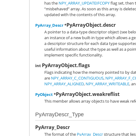
has the
NPY_ARRAY_UPDATEIFCOPY
flag set, then 
“misbehaved” array. As soon as this array is deleted
updated with the contents of this array.
PyArrayObject.descr
PyArray_Descr
*
A pointer to a data-type descriptor object (see belo
an instance of a new built-in type which allows a g
a descriptor structure for each data type supported
useful information about the type as well as a point
implement specific functionality.
PyArrayObject.flags
int
Flags indicating how the memory pointed to by data 
are
NPY_ARRAY_C_CONTIGUOUS
,
NPY_ARRAY_F_
NPY_ARRAY_ALIGNED
,
NPY_ARRAY_WRITEABLE
, a
PyArrayObject.weakreflist
PyObject
*
This member allows array objects to have weak ref
PyArrayDescr_Type
PyArray_Descr
The format of the
PyArray_Descr
structure that lies