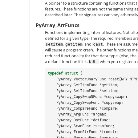
A pointer to a structure containing functions that
features. These functions are not the same thing as
described later. Their signatures can vary arbitrarily
PyArray_ArrFuncs
Functions implementing internal features. Not all 
defined for a given type. The required members ar
,
, and
. These are assume
setitem
getitem
cast
will cause a program crash. The other functions m
reduced functionality for that data-type. (Also, the 
a default function if it is
when you register a 
NULL
typedef
struct
{
PyArray_VectorUnaryFunc
*
cast
[
NPY_NTY
PyArray_GetItemFunc
*
getitem
;
PyArray_SetItemFunc
*
setitem
;
PyArray_CopySwapNFunc
*
copyswapn
;
PyArray_CopySwapFunc
*
copyswap
;
PyArray_CompareFunc
*
compare
;
PyArray_ArgFunc
*
argmax
;
PyArray_DotFunc
*
dotfunc
;
PyArray_ScanFunc
*
scanfunc
;
PyArray_FromStrFunc
*
fromstr
;
PyArray_NonzeroFunc
*
nonzero
;