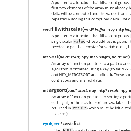
A pointer to a function that fills a contiguous
first two elements of the array must already be
delta will be computed and the values from i
repeatedly adding this computed delta. The d
fillwithscalar
(
void
void*
buffer
, npy_intp
len
A pointer to a function that fills a contiguous
single scalar
whose address is given. Th
value
needed to get the itemsize for variable-length
sort
(
)
int
void*
start
, npy_intp
length
, void*
arr
An array of function pointers to a particular s
algorithm is obtained using a key (so far
NPY_
and
NPY_MERGESORT
are defined). These sor
contiguous and aligned data.
argsort
(
int
void*
start
, npy_intp*
result
, npy_
An array of function pointers to sorting algor
sorting algorithms as for sort are available. T
returned in
(which must be initialized
result
inclusive).
castdict
PyObject
*
Either
or a dictionary containing low-lev
NULL