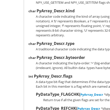
NPY_USE_GETITEM
and
NPY_USE_SETITEM
flags sh
PyArray_Descr.kind
char
A character code indicating the kind of array (using
notation). A ‘b’ represents Boolean, a ‘i’ represents 
unsigned integer, ‘f’ represents floating point, ‘c’ r
represents 8-bit character string, ‘U’ represents 32-
repesents arbitrary.
PyArray_Descr.type
char
A traditional character code indicating the data typ
PyArray_Descr.byteorder
char
A character indicating the byte-order: ‘>’ (big-endian), ‘
(irrelevant, ignore). All builtin data- types have byte
PyArray_Descr.flags
int
A data-type bit-flag that determines if the data-type
Each bit in this member is a flag which are named a
PyDataType_FLAGCHK
(
PyArray_Descr
*dty
Return true if all the given flags are set for th
PyDataType_REFCHK
(
PyArray_Descr
*dtyp