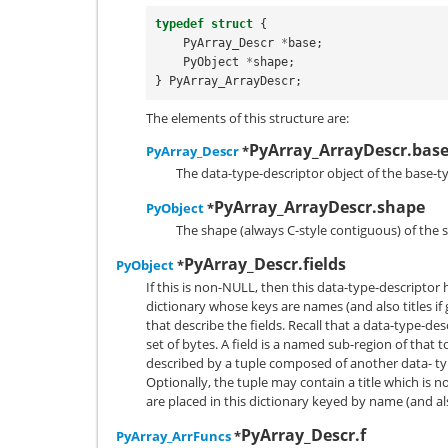
typedef
struct
{
PyArray_Descr
*
base
;
PyObject
*
shape
;
}
PyArray_ArrayDescr
;
The elements of this structure are:
PyArray_ArrayDescr.bas
PyArray_Descr
*
The data-type-descriptor object of the base-t
PyArray_ArrayDescr.shape
PyObject
*
The shape (always C-style contiguous) of the 
PyArray_Descr.fields
PyObject
*
If this is non-NULL, then this data-type-descriptor
dictionary whose keys are names (and also titles if
that describe the fields. Recall that a data-type-de
set of bytes. A field is a named sub-region of that tot
described by a tuple composed of another data- typ
Optionally, the tuple may contain a title which is n
are placed in this dictionary keyed by name (and also
PyArray_Descr.f
PyArray_ArrFuncs
*