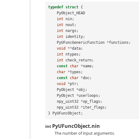
typedef
struct
{
PyObject_HEAD
int
nin
;
int
nout
;
int
nargs
;
int
identity
;
PyUFuncGenericFunction
*
functions
;
void
**
data
;
int
ntypes
;
int
check_return
;
const
char
*
name
;
char
*
types
;
const
char
*
doc
;
void
*
ptr
;
PyObject
*
obj
;
PyObject
*
userloops
;
npy_uint32
*
op_flags
;
npy_uint32
*
iter_flags
;
}
PyUFuncObject
;
PyUFuncObject.nin
int
The number of input arguments.