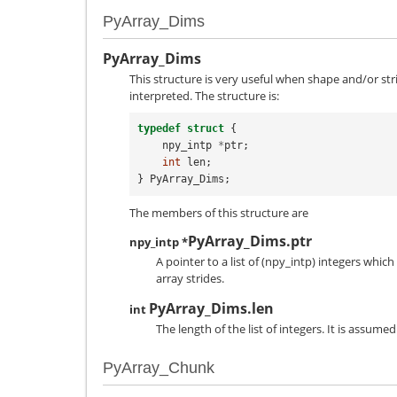
PyArray_Dims
PyArray_Dims
This structure is very useful when shape and/or st
interpreted. The structure is:
typedef
struct
{
npy_intp
*
ptr
;
int
len
;
}
PyArray_Dims
;
The members of this structure are
PyArray_Dims.ptr
npy_intp *
A pointer to a list of (
npy_intp
) integers which
array strides.
PyArray_Dims.len
int
The length of the list of integers. It is assume
PyArray_Chunk