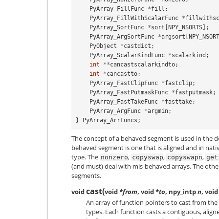
PyArray_FillFunc
*
fill
;
PyArray_FillWithScalarFunc
*
fillwiths
PyArray_SortFunc
*
sort
[
NPY_NSORTS
];
PyArray_ArgSortFunc
*
argsort
[
NPY_NSOR
PyObject
*
castdict
;
PyArray_ScalarKindFunc
*
scalarkind
;
int
**
cancastscalarkindto
;
int
*
cancastto
;
PyArray_FastClipFunc
*
fastclip
;
PyArray_FastPutmaskFunc
*
fastputmask
;
PyArray_FastTakeFunc
*
fasttake
;
PyArray_ArgFunc
*
argmin
;
}
PyArray_ArrFuncs
;
The concept of a behaved segment is used in the de
behaved segment is one that is aligned and in nati
type. The
,
,
,
nonzero
copyswap
copyswapn
get
(and must) deal with mis-behaved arrays. The oth
segments.
cast
(
void
void
*from
, void
*to
, npy_intp
n
, void
An array of function pointers to cast from the c
types. Each function casts a contiguous, alig