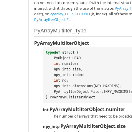
do not need to concern yourself with the internal struct
interact with it through the use of the macros
PyArray_
dest), or
PyArray_ITER_GOTO1D
(it, index). All of thes
PyArrayIterObject
*
.
PyArrayMultiIter_Type
PyArrayMultiIterObject
typedef
struct
{
PyObject_HEAD
int
numiter
;
npy_intp
size
;
npy_intp
index
;
int
nd
;
npy_intp
dimensions
[
NPY_MAXDIMS
];
PyArrayIterObject
*
iters
[
NPY_MAXDIMS
]
}
PyArrayMultiIterObject
;
PyArrayMultiIterObject.numiter
int
The number of arrays that need to be broadc
PyArrayMultiIterObject.size
npy_intp