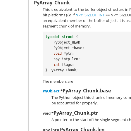
PyArray_Chunk
This is equivalent to the buffer object structure i
bit platforms (
i.e.
if
NPY_SIZEOF_INT
==
NPY_SIZEO
an equivalent member of the buffer object. It is use
segment chunk of memory.
typedef
struct
{
PyObject_HEAD
PyObject
*
base
;
void
*
ptr
;
npy_intp
len
;
int
flags
;
}
PyArray_Chunk
;
The members are
PyArray_Chunk.base
PyObject
*
The Python object this chunk of memory co
be accounted for properly.
PyArray_Chunk.ptr
void *
A pointer to the start of the single-segment 
PyArray_Chunk.len
npy_intp