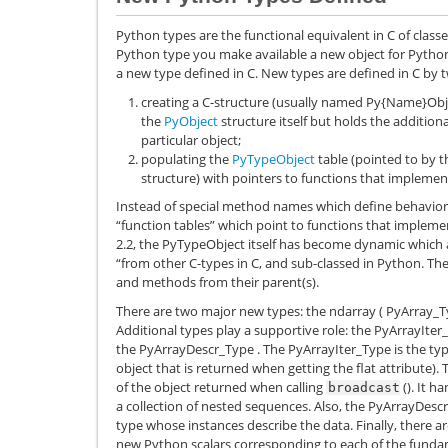
Python types are the functional equivalent in C of class
Python type you make available a new object for Python
a new type defined in C. New types are defined in C by t
creating a C-structure (usually named
Py{Name}Obj
the
PyObject
structure itself but holds the addition
particular object;
populating the
PyTypeObject
table (pointed to by 
structure) with pointers to functions that implemen
Instead of special method names which define behavior 
“function tables” which point to functions that impleme
2.2, the PyTypeObject itself has become dynamic which 
“from other C-types in C, and sub-classed in Python. The 
and methods from their parent(s).
There are two major new types: the ndarray (
PyArray_T
Additional types play a supportive role: the
PyArrayIter
the
PyArrayDescr_Type
. The
PyArrayIter_Type
is the typ
object that is returned when getting the flat attribute).
of the object returned when calling
(). It h
broadcast
a collection of nested sequences. Also, the
PyArrayDesc
type whose instances describe the data. Finally, there a
new Python scalars corresponding to each of the fundame