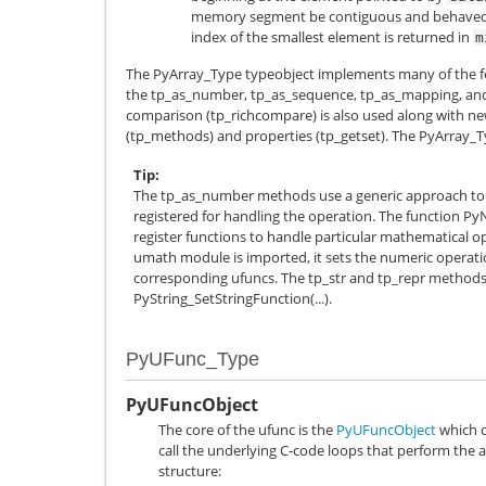
memory segment be contiguous and behaved. T
index of the smallest element is returned in
m
The
PyArray_Type
typeobject implements many of the fe
the tp_as_number, tp_as_sequence, tp_as_mapping, and t
comparison (tp_richcompare) is also used along with ne
(tp_methods) and properties (tp_getset). The
PyArray_T
Tip
The tp_as_number methods use a generic approach to 
registered for handling the operation. The function Py
register functions to handle particular mathematical op
umath module is imported, it sets the numeric operation
corresponding ufuncs. The tp_str and tp_repr methods 
PyString_SetStringFunction(...).
PyUFunc_Type
PyUFuncObject
The core of the ufunc is the
PyUFuncObject
which c
call the underlying C-code loops that perform the a
structure: