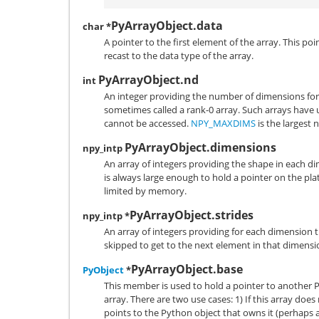
PyArrayObject.data
char *
A pointer to the first element of the array. This po
recast to the data type of the array.
PyArrayObject.nd
int
An integer providing the number of dimensions for t
sometimes called a rank-0 array. Such arrays have
cannot be accessed.
NPY_MAXDIMS
is the largest
PyArrayObject.dimensions
npy_intp
An array of integers providing the shape in each d
is always large enough to hold a pointer on the pla
limited by memory.
PyArrayObject.strides
npy_intp *
An array of integers providing for each dimension
skipped to get to the next element in that dimensi
PyArrayObject.base
PyObject
*
This member is used to hold a pointer to another Py
array. There are two use cases: 1) If this array do
points to the Python object that owns it (perhaps an