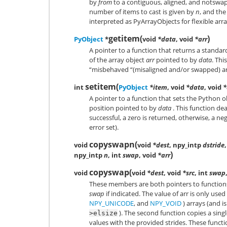
by
from
to a contiguous, aligned, and notswa
number of items to cast is given by
n
, and th
interpreted as PyArrayObjects for flexible arr
getitem
(
)
PyObject
*
void
*data
, void
*arr
A pointer to a function that returns a standa
of the array object
arr
pointed to by
data
. Thi
“misbehaved “(misaligned and/or swapped) arr
setitem
(
int
PyObject
*item
, void
*data
, void
*
A pointer to a function that sets the Python 
position pointed to by
data
. This function dea
successful, a zero is returned, otherwise, a n
error set).
copyswapn
(
void
void
*dest
, npy_intp
dstride
)
npy_intp
n
, int
swap
, void
*arr
copyswap
(
void
void
*dest
, void
*src
, int
swap
These members are both pointers to function
swap
if indicated. The value of arr is only used 
NPY_UNICODE
, and
NPY_VOID
) arrays (and 
). The second function copies a singl
>elsize
values with the provided strides. These func