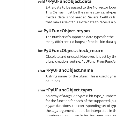
PyUFuncObject.data
void **
Extra data to be passed to the 1-d vector loo
This C-array must be the same size (
i.e.
ntypes)
if extra_data is not needed. Several C-API call
that make use of this extra data to receive a po
PyUFuncObject.ntypes
int
The number of supported data types for the 
many different 1-d loops (of the builtin data t
PyUFuncObject.check_return
int
Obsolete and unused. However, it is set by th
ufunc creation routine:
PyUFunc_FromFuncA
PyUFuncObject.name
char *
A string name for the ufunc. This is used dyna
of ufuncs.
PyUFuncObject.types
char *
An array of
nargs
ntypes
8-bit type_numbers
for the function for each of the supported (bui
ntypes
functions, the corresponding set of ty
the
args
argument should be interpreted in th
numbers do not have to be the same type an