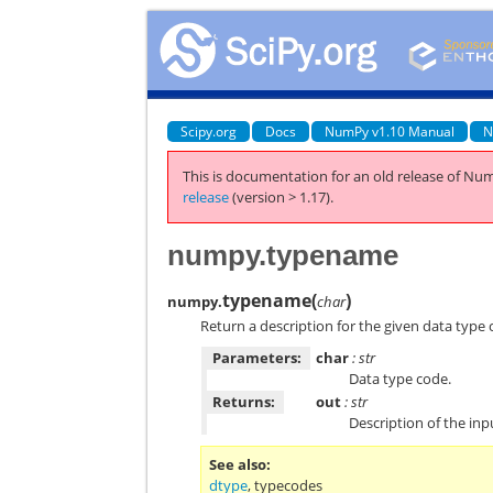
Scipy.org
Docs
NumPy v1.10 Manual
N
This is documentation for an old release of Num
release
(version > 1.17).
numpy.typename
typename
(
)
numpy.
char
Return a description for the given data type 
Parameters:
char
: str
Data type code.
Returns:
out
: str
Description of the inp
See also
dtype
,
typecodes