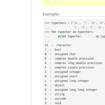
Examples
>>> 
typechars
=
[
'S1'
,
'?'
,
'B'
,
'D'
... 
'S'
,
'U'
,
'V'
,
'b'
,
>>> 
for
typechar
in
typechars
:
... 
print
typechar
,
' : '
,
np
.
ty
...
S1  :  character
?  :  bool
B  :  unsigned char
D  :  complex double precision
G  :  complex long double precision
F  :  complex single precision
I  :  unsigned integer
H  :  unsigned short
L  :  unsigned long integer
O  :  object
Q  :  unsigned long long integer
S  :  string
U  :  unicode
V  :  void