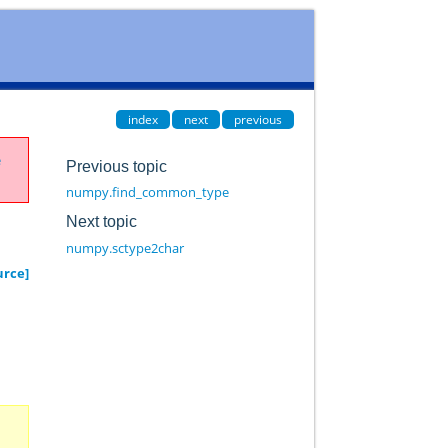
index
next
previous
e
Previous topic
numpy.find_common_type
Next topic
numpy.sctype2char
urce]