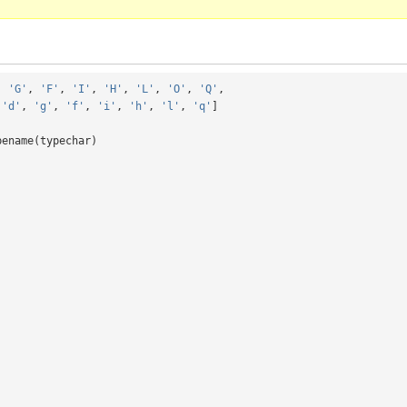
,
'G'
,
'F'
,
'I'
,
'H'
,
'L'
,
'O'
,
'Q'
,
'd'
,
'g'
,
'f'
,
'i'
,
'h'
,
'l'
,
'q'
]
pename
(
typechar
)