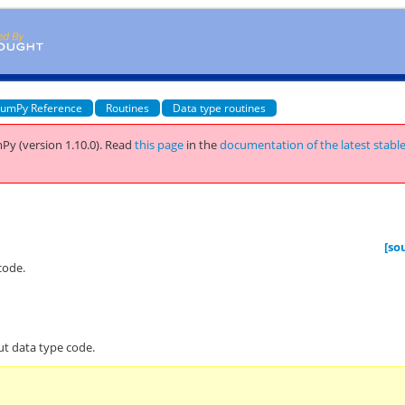
umPy Reference
Routines
Data type routines
Py (version 1.10.0).
Read
this page
in the
documentation of the latest stabl
[so
code.
ut data type code.