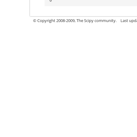
'O'
© Copyright 2008-2009, The Scipy community.
Last upd