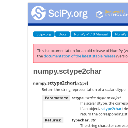
Scipy.org
Docs
NumPy v1.10 Manual
NumPy 
This is documentation for an old release of NumPy (ve
the
documentation of the latest stable release
(versio
numpy.sctype2char
sctype2char
(
)
numpy.
sctype
Return the string representation of a scalar dtype.
Parameters:
sctype
: scalar dtype or object
If a scalar dtype, the corres
If an object,
sctype2char
trie
return the corresponding str
Returns:
typechar
: str
The string character corresp