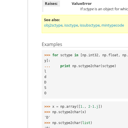
Raises:
ValueError
If
sctype
is an object for whi
See also
obj2sctype
,
issctype
,
issubsctype
,
mintypecode
Examples
>>> 
for
sctype
in
[
np
.
int32
,
np
.
float
,
np
y
]:
... 
print
np
.
sctype2char
(
sctype
)
l
d
D
S
O
>>> 
x
=
np
.
array
([
1.
,
2
-
1.j
])
>>> 
np
.
sctype2char
(
x
)
'D'
>>> 
np
.
sctype2char
(
list
)