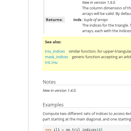
New in version 1.9.0.
The column dimension of the
arrays will be valid. By defau
Returns:
inds
: tuple of arrays
The indices for the triangle
arrays, each with the indice
See also
triu_indices
similar function, for upper-triangula
mask_indices
generic function accepting an arbi
tril
,
triu
Notes
New in version 1.4.0.
Examples
Compute two different sets of indices to access 4x4
part starting at the main diagonal, and one starting
>>> 
il1
=
np
.
tril_indices
(
4
)