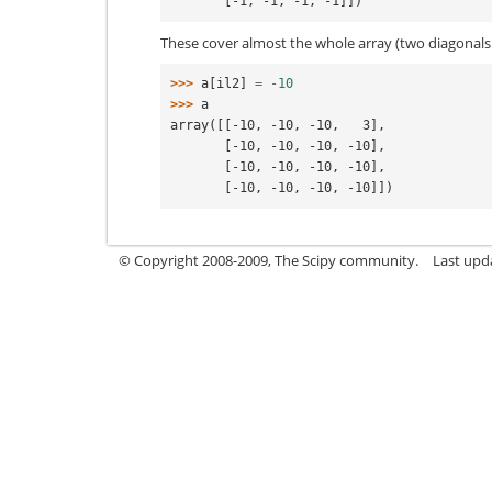
       [-1, -1, -1, -1]])
These cover almost the whole array (two diagonals 
>>> 
a
[
il2
]
=
-
10
>>> 
a
array([[-10, -10, -10,   3],
       [-10, -10, -10, -10],
       [-10, -10, -10, -10],
       [-10, -10, -10, -10]])
© Copyright 2008-2009, The Scipy community.
Last upd