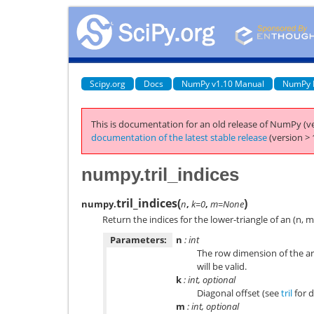
Scipy.org
Docs
NumPy v1.10 Manual
NumPy 
This is documentation for an old release of NumPy (ve
documentation of the latest stable release
(version > 
numpy.tril_indices
tril_indices
(
)
numpy.
n
,
k=0
,
m=None
Return the indices for the lower-triangle of an (n, m
Parameters:
n
: int
The row dimension of the ar
will be valid.
k
: int, optional
Diagonal offset (see
tril
for d
m
: int, optional