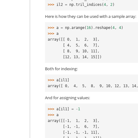
>>> 
il2
=
np
.
tril_indices
(
4
,
2
)
Here is how they can be used with a sample array:
>>> 
a
=
np
.
arange
(
16
)
.
reshape
(
4
,
4
)
>>> 
a
array([[ 0,  1,  2,  3],
       [ 4,  5,  6,  7],
       [ 8,  9, 10, 11],
       [12, 13, 14, 15]])
Both for indexing:
>>> 
a
[
il1
]
array([ 0,  4,  5,  8,  9, 10, 12, 13, 14
And for assigning values:
>>> 
a
[
il1
]
=
-
1
>>> 
a
array([[-1,  1,  2,  3],
       [-1, -1,  6,  7],
       [-1, -1, -1, 11],