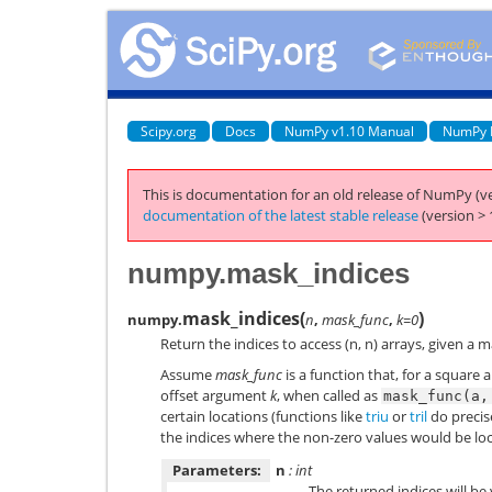
Scipy.org
Docs
NumPy v1.10 Manual
NumPy 
This is documentation for an old release of NumPy (ve
documentation of the latest stable release
(version > 
numpy.mask_indices
mask_indices
(
)
numpy.
n
,
mask_func
,
k=0
Return the indices to access (n, n) arrays, given a 
Assume
mask_func
is a function that, for a square a
offset argument
k
, when called as
mask_func(a,
certain locations (functions like
triu
or
tril
do precise
the indices where the non-zero values would be lo
Parameters:
n
: int
The returned indices will be 