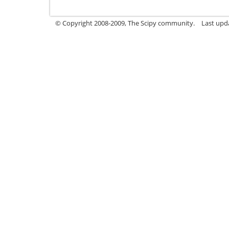
© Copyright 2008-2009, The Scipy community.
Last upd