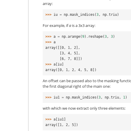
array:
>>> 
iu
=
np
.
mask_indices
(
3
,
np
.
triu
)
For example, if
a
is a 3x3 array:
>>> 
a
=
np
.
arange
(
9
)
.
reshape
(
3
,
3
)
>>> 
a
array([[0, 1, 2],
       [3, 4, 5],
       [6, 7, 8]])
>>> 
a
[
iu
]
array([0, 1, 2, 4, 5, 8])
An offset can be passed also to the masking functio
the first diagonal right of the main one:
>>> 
iu1
=
np
.
mask_indices
(
3
,
np
.
triu
,
1
)
with which we now extract only three elements:
>>> 
a
[
iu1
]
array([1, 2, 5])