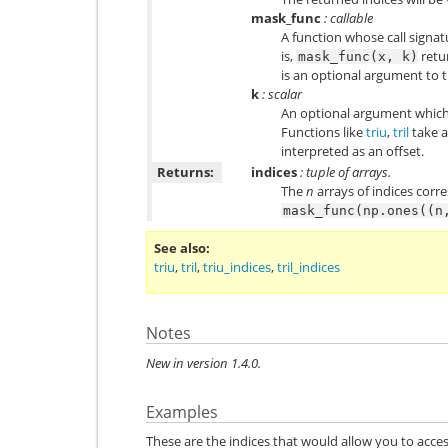
mask_func
: callable
A function whose call signatu
is,
retu
mask_func(x,
k)
is an optional argument to t
k
: scalar
An optional argument which
Functions like
triu
,
tril
take a
interpreted as an offset.
Returns:
indices
: tuple of arrays.
The
n
arrays of indices corr
mask_func(np.ones((n
See also
triu
,
tril
,
triu_indices
,
tril_indices
Notes
New in version 1.4.0.
Examples
These are the indices that would allow you to acces