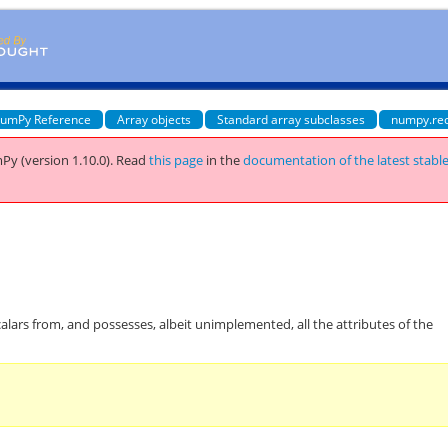
umPy Reference
Array objects
Standard array subclasses
numpy.re
Py (version 1.10.0).
Read
this page
in the
documentation of the latest stabl
calars from, and possesses, albeit unimplemented, all the attributes of the