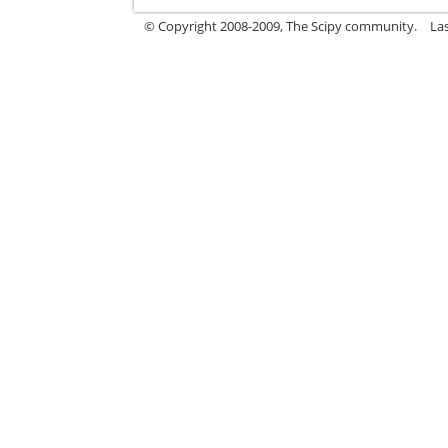
© Copyright 2008-2009, The Scipy community.
La