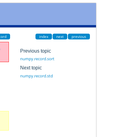
cord
index
next
previous
e
Previous topic
numpy.record.sort
Next topic
numpy.record.std