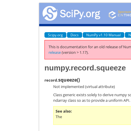
Scipy.org
Docs
NumPy v1.10 Manual
N
This is documentation for an old release of Num
release
(version > 1.17).
numpy.record.squeeze
squeeze
(
)
record.
Not implemented (virtual attribute)
Class generic exists solely to derive numpy s
ndarray class so as to provide a uniform API.
See also
The