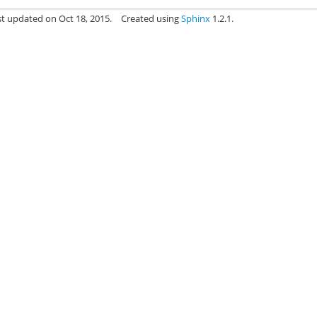
st updated on Oct 18, 2015.
Created using
Sphinx
1.2.1.