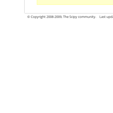
© Copyright 2008-2009, The Scipy community.
Last upd