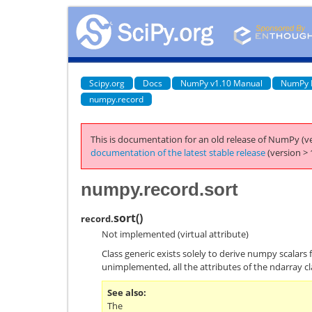
Scipy.org
Docs
NumPy v1.10 Manual
NumPy 
numpy.record
This is documentation for an old release of NumPy (ve
documentation of the latest stable release
(version > 
numpy.record.sort
sort
(
)
record.
Not implemented (virtual attribute)
Class generic exists solely to derive numpy scalars 
unimplemented, all the attributes of the ndarray cl
See also
The