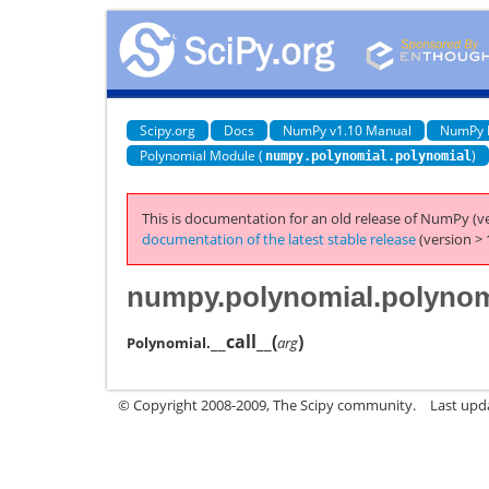
Scipy.org
Docs
NumPy v1.10 Manual
NumPy 
Polynomial Module (
)
numpy.polynomial.polynomial
This is documentation for an old release of NumPy (ve
documentation of the latest stable release
(version > 
numpy.polynomial.polynomi
__call__
(
)
Polynomial.
arg
© Copyright 2008-2009, The Scipy community.
Last upd