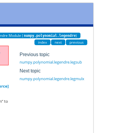
ndre Module (
)
numpy.polynomial.legendre
index
next
previous
e
Previous topic
numpy.polynomial.legendre.legsub
Next topic
numpy.polynomial.legendre.legmulx
urce]
m” to