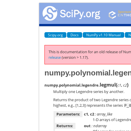
Scipy.org
Docs
NumPy v1.10 Manual
N
This is documentation for an old release of Num
release
(version > 1.17).
numpy.polynomial.lege
legmul
(
)
numpy.polynomial.legendre.
c1
,
c2
Multiply one Legendre series by another.
Returns the product of two Legendre series
highest, e.g., [1,2,3] represents the series
P_
Parameters:
c1, c2
: array_like
1-D arrays of Legendre
Returns:
out
: ndarray