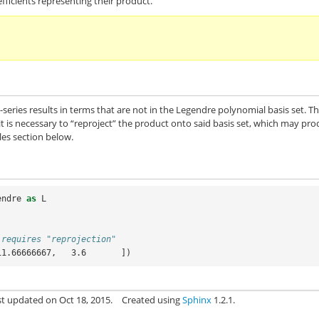
fficients representing their product.
-series results in terms that are not in the Legendre polynomial basis set. T
it is necessary to “reproject” the product onto said basis set, which may pr
les section below.
endre
as
L
 requires "reprojection"
11.66666667,   3.6       ])
st updated on Oct 18, 2015.
Created using
Sphinx
1.2.1.