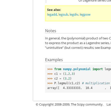
Of Legendre series coe
See also
legadd
,
legsub
,
legdiv
,
legpow
Notes
In general, the (polynomial) product of two C
to express the product as a Legendre series, 
“unintuitive” (but correct) results; see Examp
Examples
>>> 
from
numpy.polynomial
import
leg
>>> 
c1
=
(
1
,
2
,
3
)
>>> 
c2
=
(
3
,
2
)
>>> 
P
.
legmul
(
c1
,
c2
)
# multiplication
array([  4.33333333,  10.4       ,  
© Copyright 2008-2009, The Scipy community.
La