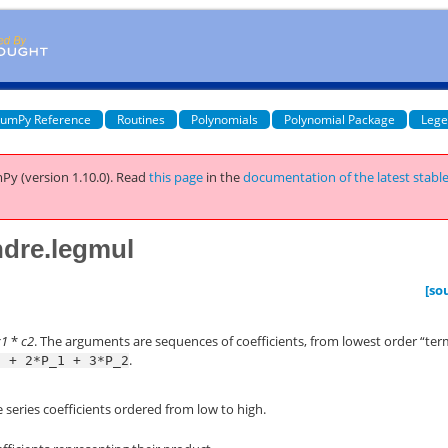
umPy Reference
Routines
Polynomials
Polynomial Package
Lege
Py (version 1.10.0).
Read
this page
in the
documentation of the latest stabl
ndre.legmul
[so
c1
*
c2
. The arguments are sequences of coefficients, from lowest order “ter
.
0
+
2*P_1
+
3*P_2
 series coefficients ordered from low to high.